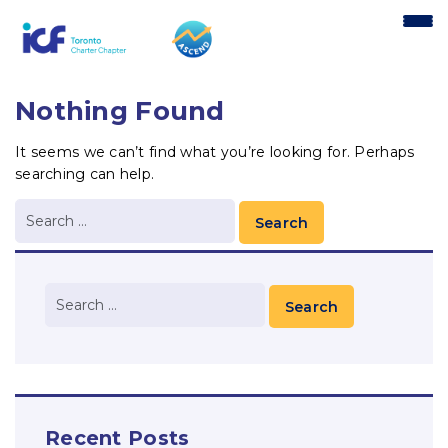
content
Nothing Found
It seems we can’t find what you’re looking for. Perhaps
searching can help.
Recent Posts