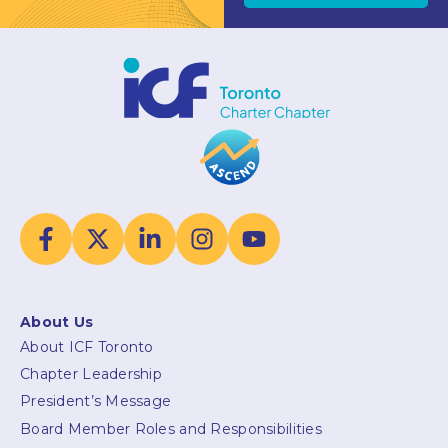
About Us
About ICF Toronto
Chapter Leadership
President’s Message
Board Member Roles and Responsibilities