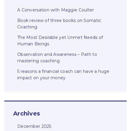
A Conversation with Maggie Coulter
Book review of three books on Somatic
Coaching
The Most Desirable yet Unmet Needs of
Human Beings
Observation and Awareness – Path to
mastering coaching
5 reasons a financial coach can have a huge
impact on your money
Archives
December 2025