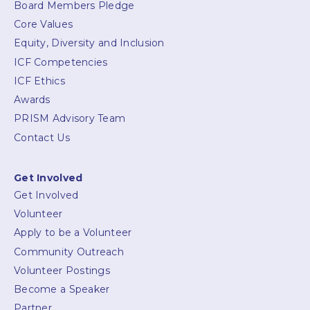
Board Members Pledge
Core Values
Equity, Diversity and Inclusion
ICF Competencies
ICF Ethics
Awards
PRISM Advisory Team
Contact Us
Get Involved
Get Involved
Volunteer
Apply to be a Volunteer
Community Outreach
Volunteer Postings
Become a Speaker
Partner