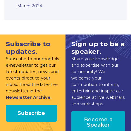
March 2024
Subscribe to
Sign up to be a
updates.
speaker.
Subscribe to our monthly
Share your knowledge
e-newsletter to get our
and expertise with our
latest updates, news and
community! We
events direct to your
welcome your
inbox. Read the latest e-
contribution to inform,
newsletter in the
entertain and inspire our
Newsletter Archive
.
audience at live webinars
and workshops.
Subscribe
Become a
Speaker