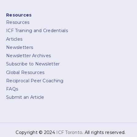
Resources
Resources
ICF Training and Credentials
Articles
Newsletters
Newsletter Archives
Subscribe to Newsletter
Global Resources
Reciprocal Peer Coaching
FAQs
Submit an Article
Copyright © 2024
ICF Toronto
. All rights reserved.