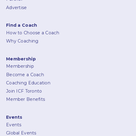
Advertise
Find a Coach
How to Choose a Coach
Why Coaching
Membership
Membership
Become a Coach
Coaching Education
Join ICF Toronto
Member Benefits
Events
Events
Global Events