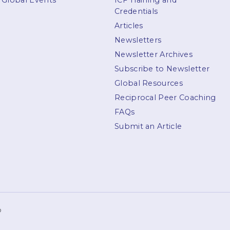
Global Events
ICF Training and
Credentials
Articles
Newsletters
Newsletter Archives
Subscribe to Newsletter
Global Resources
Reciprocal Peer Coaching
FAQs
Submit an Article
p