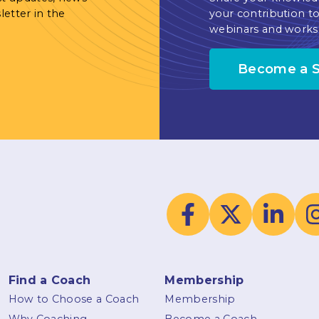
letter in the
your contribution to
webinars and works
Become a 
Find a Coach
Membership
How to Choose a Coach
Membership