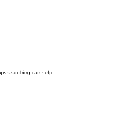
aps searching can help.