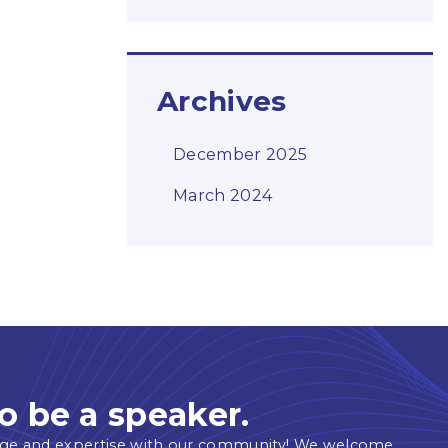
Archives
December 2025
March 2024
o be a speaker.
ge and expertise with our community! We welcome