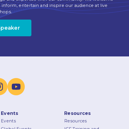
 inform, entertain and inspire our audience at live
hops.
Speaker
Events
Resources
Events
Resources