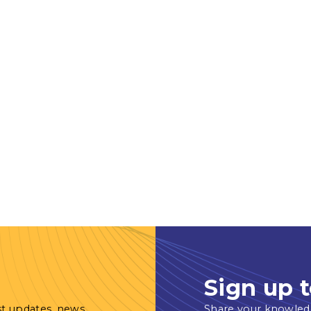
Sign up t
st updates, news
Share your knowled