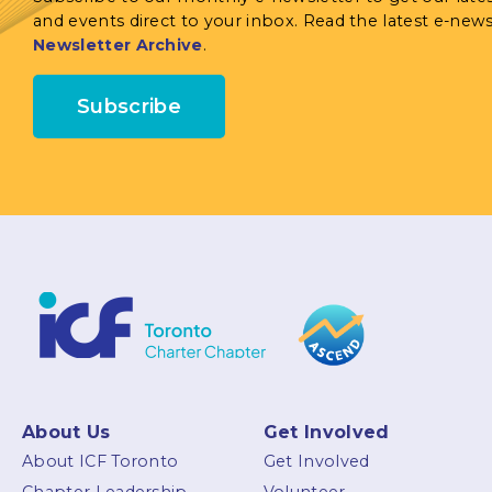
and events direct to your inbox. Read the latest e-news
Newsletter Archive
.
Subscribe
About Us
Get Involved
About ICF Toronto
Get Involved