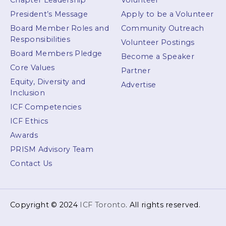
Chapter Leadership
Volunteer
President’s Message
Apply to be a Volunteer
Board Member Roles and
Community Outreach
Responsibilities
Volunteer Postings
Board Members Pledge
Become a Speaker
Core Values
Partner
Equity, Diversity and
Advertise
Inclusion
ICF Competencies
ICF Ethics
Awards
PRISM Advisory Team
Contact Us
Copyright © 2024
ICF Toronto
. All rights reserved.