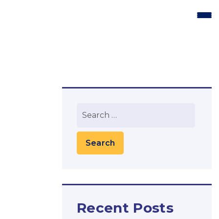
Recent Posts