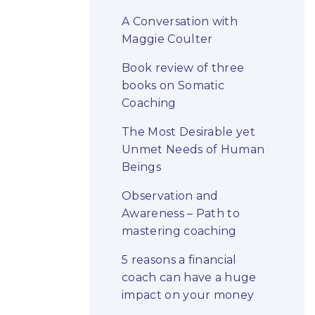
A Conversation with
Maggie Coulter
Book review of three
books on Somatic
Coaching
The Most Desirable yet
Unmet Needs of Human
Beings
Observation and
Awareness – Path to
mastering coaching
5 reasons a financial
coach can have a huge
impact on your money