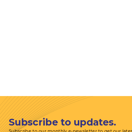
Subscribe to updates.
Subscribe to our monthly e-newsletter to get our late