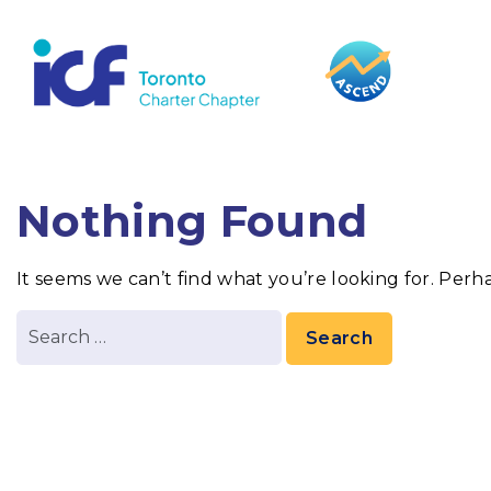
content
Nothing Found
It seems we can’t find what you’re looking for. Perh