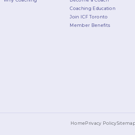
Why Coaching
Become a Coach
Coaching Education
Join ICF Toronto
Member Benefits
Home
Privacy Policy
Sitema