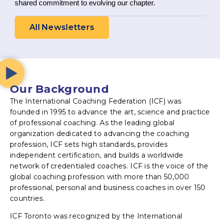
shared commitment to evolving our chapter.
All Newsletters
Our Background
The International Coaching Federation (ICF) was
founded in 1995 to advance the art, science and practice
of professional coaching. As the leading global
organization dedicated to advancing the coaching
profession, ICF sets high standards, provides
independent certification, and builds a worldwide
network of credentialed coaches. ICF is the voice of the
global coaching profession with more than 50,000
professional, personal and business coaches in over 150
countries.
ICF Toronto was recognized by the International