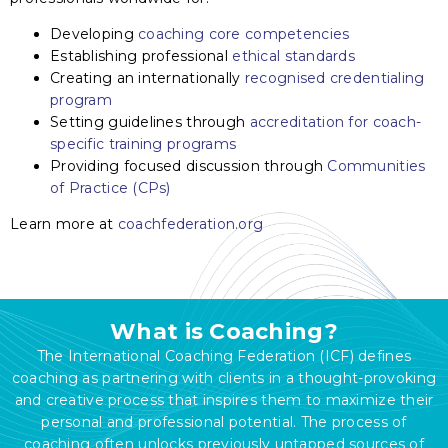
Developing
coaching core competencies
Establishing professional
ethical standards
Creating an internationally
recognised credentialing
program
Setting guidelines through
accreditation for coach-
specific training programs
Providing focused discussion through
Communities
of Practice (CPs)
Learn more at
coachfederation.org
What is Coaching?
The International Coaching Federation (ICF) defines
coaching as partnering with clients in a thought-provoking
and creative process that inspires them to maximize their
personal and professional potential. The process of
coaching often unlocks previously untapped sources of