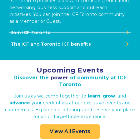
ICF Toronto provides access to continuing education,
networking, business support and outreach
initiatives. You can join the ICF Toronto community
as a Member or Guest.
Join ICF Toronto
The ICF and Toronto ICF benefits
Upcoming Events
Discover the
power
of community at ICF
Toronto
Join us as we come together to
learn
,
grow
, and
advance
your credentials at our exclusive events and
conferences. Explore our offerings and reserve your place
for an unforgettable experience.
View All Events