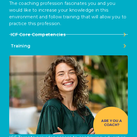
The coaching profession fascinates you and you
would like to increase your knowledge in this
environment and follow training that will allow you to
practice this profession.
ICF Core Competencies
Training
ARE YOU A
COACH?