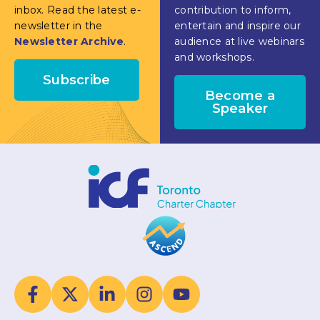
inbox. Read the latest e-
contribution to inform,
newsletter in the
entertain and inspire our
Newsletter Archive
.
audience at live webinars
and workshops.
Subscribe
Become a
Speaker