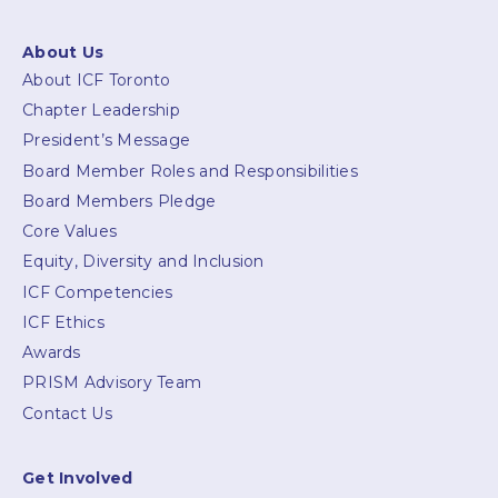
About Us
About ICF Toronto
Chapter Leadership
President’s Message
Board Member Roles and Responsibilities
Board Members Pledge
Core Values
Equity, Diversity and Inclusion
ICF Competencies
ICF Ethics
Awards
PRISM Advisory Team
Contact Us
Get Involved