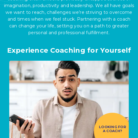
imagination, productivity and leadership. We all have goals
we want to reach, challenges we’re striving to overcome
and times when we feel stuck. Partnering with a coach
can change your life, setting you on a path to greater
personal and professional fulfillment.
Experience Coaching for Yourself
LOOKING FOR
A COACH?