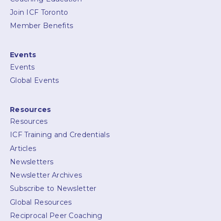
Join ICF Toronto
Member Benefits
Events
Events
Global Events
Resources
Resources
ICF Training and Credentials
Articles
Newsletters
Newsletter Archives
Subscribe to Newsletter
Global Resources
Reciprocal Peer Coaching