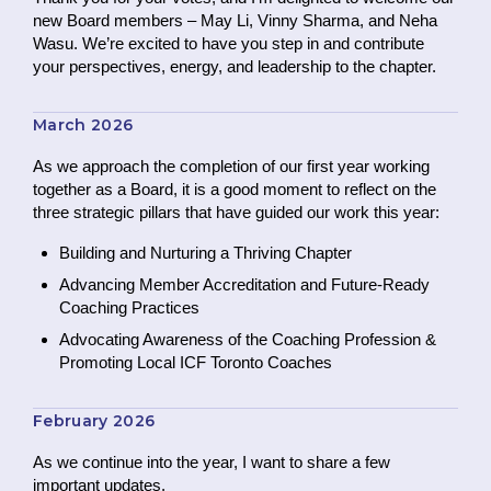
new Board members – May Li, Vinny Sharma, and Neha
Wasu. We’re excited to have you step in and contribute
your perspectives, energy, and leadership to the chapter.
March 2026
As we approach the completion of our first year working
together as a Board, it is a good moment to reflect on the
three strategic pillars that have guided our work this year:
Building and Nurturing a Thriving Chapter
Advancing Member Accreditation and Future-Ready
Coaching Practices
Advocating Awareness of the Coaching Profession &
Promoting Local ICF Toronto Coaches
February 2026
As we continue into the year, I want to share a few
important updates.