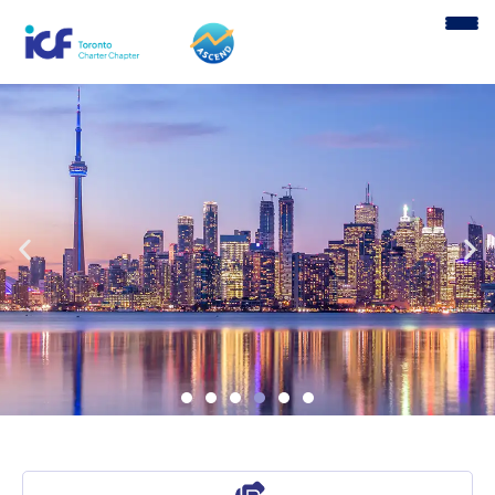
content
Welcome to ICF Toronto