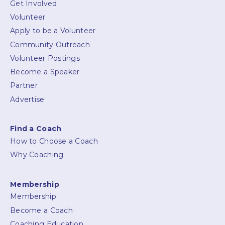
Get Involved
Volunteer
Apply to be a Volunteer
Community Outreach
Volunteer Postings
Become a Speaker
Partner
Advertise
Find a Coach
How to Choose a Coach
Why Coaching
Membership
Membership
Become a Coach
Coaching Education