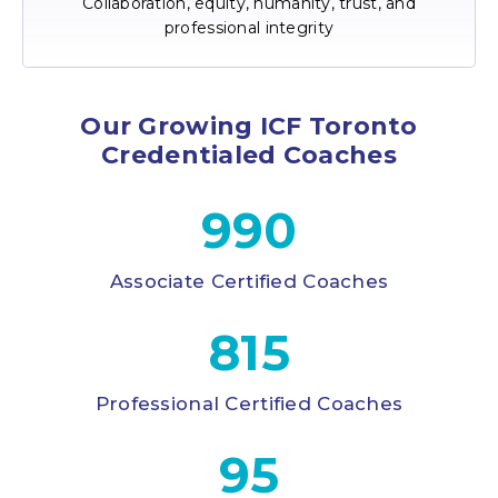
Collaboration, equity, humanity, trust, and
professional integrity
Our Growing ICF Toronto
Credentialed Coaches
990
Associate Certified Coaches
815
Professional Certified Coaches
95