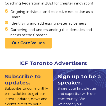
Coaching Federation in 2021 for chapter innovation!
Ongoing individual and collective education as a
Board
Identifying and addressing systemic barriers
Gathering and understanding the identities and
needs of the Chapter
Our Core Values
ICF Toronto Advertisers
Subscribe to
Sign up to be a
updates.
speaker.
Subscribe to our monthly
Share your knowledge
e-newsletter to get our
and expertise with our
latest updates, news and
community! We
events direct to your
welcome your