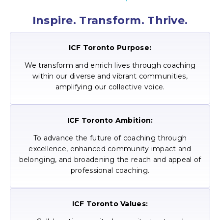
Inspire. Transform. Thrive.
ICF Toronto Purpose:
We transform and enrich lives through coaching
within our diverse and vibrant communities,
amplifying our collective voice.
ICF Toronto Ambition:
To advance the future of coaching through
excellence, enhanced community impact and
belonging, and broadening the reach and appeal of
professional coaching.
ICF Toronto Values: