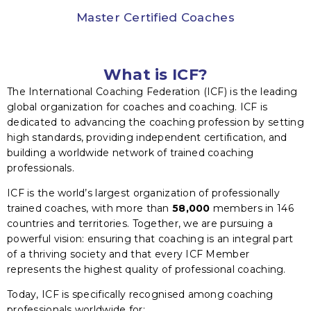
Master Certified Coaches
What is ICF?
The International Coaching Federation (ICF) is the leading
global organization for coaches and coaching. ICF is
dedicated to advancing the coaching profession by setting
high standards, providing independent certification, and
building a worldwide network of trained coaching
professionals.
ICF is the world’s largest organization of professionally
trained coaches, with more than
58,000
members in 146
countries and territories. Together, we are pursuing a
powerful vision: ensuring that coaching is an integral part
of a thriving society and that every ICF Member
represents the highest quality of professional coaching.
Today, ICF is specifically recognised among coaching
professionals worldwide for: