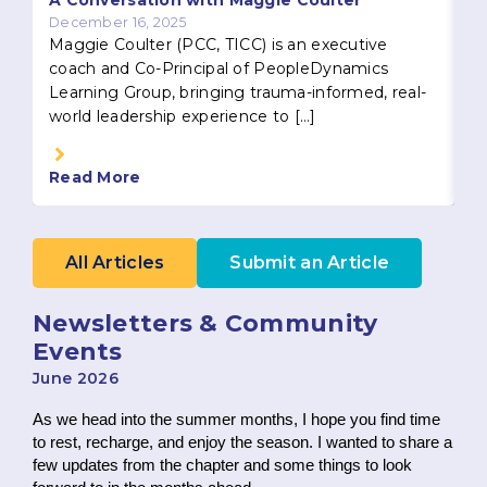
A Conversation with Maggie Coulter
December 16, 2025
Maggie Coulter (PCC, TICC) is an executive
coach and Co-Principal of PeopleDynamics
Learning Group, bringing trauma-informed, real-
world leadership experience to […]
Read More
R
All Articles
Submit an Article
Newsletters & Community
Events
June 2026
As we head into the summer months, I hope you find time
to rest, recharge, and enjoy the season. I wanted to share a
few updates from the chapter and some things to look