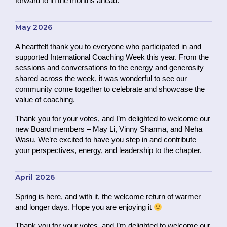
forward to in the months ahead.
May 2026
A heartfelt thank you to everyone who participated in and
supported International Coaching Week this year. From the
sessions and conversations to the energy and generosity
shared across the week, it was wonderful to see our
community come together to celebrate and showcase the
value of coaching.
Thank you for your votes, and I’m delighted to welcome our
new Board members – May Li, Vinny Sharma, and Neha
Wasu. We’re excited to have you step in and contribute
your perspectives, energy, and leadership to the chapter.
April 2026
Spring is here, and with it, the welcome return of warmer
and longer days. Hope you are enjoying it
Thank you for your votes, and I’m delighted to welcome our