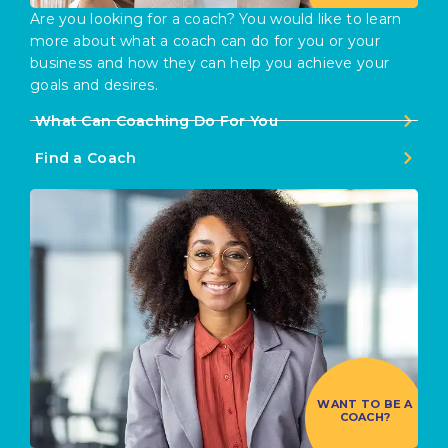
Are you looking for a coach? You would like to learn
more about what a coach can do for you or your
business and how they can help you achieve your
goals and desires.
What Can Coaching Do For You
Find a Coach
WANT TO BE A
COACH?