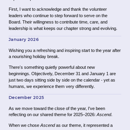
First, I want to acknowledge and thank the volunteer
leaders who continue to step forward to serve on the
Board.
Their willingness to contribute time, care, and
leadership is what keeps our chapter strong and evolving.
January 2026
Wishing you a refreshing and inspiring start to the year after
a nourishing holiday break.
There's something quietly powerful about new
beginnings. Objectively, December 31 and January 1 are
just two days sitting side by side on the calendar - yet as
humans, we experience them very differently.
December 2025
As we move toward the close of the year, I’ve been
reflecting on our shared theme for 2025–2026:
Ascend
.
When we chose
Ascend
as our theme, it represented a