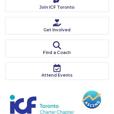
ICF Toronto is among the largest chapters in the world
Join ICF Toronto
with over 1400 members.
Learn More
Get Involved
Find a Coach
Attend Events