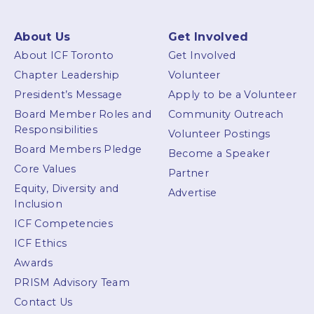
About Us
Get Involved
About ICF Toronto
Get Involved
Chapter Leadership
Volunteer
President’s Message
Apply to be a Volunteer
Board Member Roles and
Community Outreach
Responsibilities
Volunteer Postings
Board Members Pledge
Become a Speaker
Core Values
Partner
Equity, Diversity and
Advertise
Inclusion
ICF Competencies
ICF Ethics
Awards
PRISM Advisory Team
Contact Us