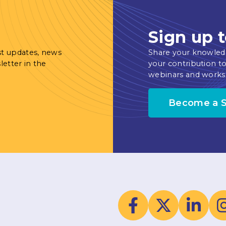
Sign up t
st updates, news
Share your knowled
letter in the
your contribution to
webinars and works
Become a 