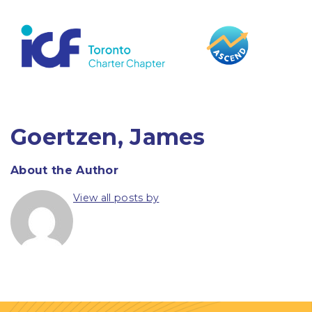
content
Goertzen, James
About the Author
View all posts by