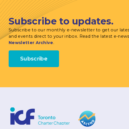
Subscribe to updates.
Subscribe to our monthly e-newsletter to get our late
and events direct to your inbox. Read the latest e-news
Newsletter Archive
.
Subscribe