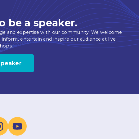
o be a speaker.
ge and expertise with our community! We welcome
 inform, entertain and inspire our audience at live
hops.
Speaker