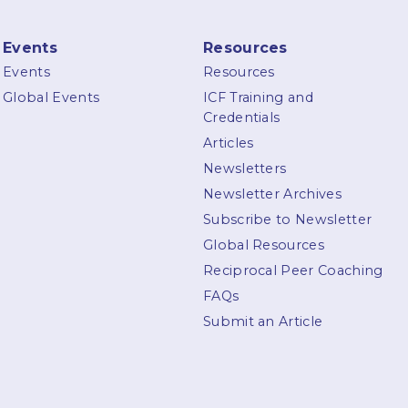
Events
Resources
Events
Resources
Global Events
ICF Training and
Credentials
Articles
Newsletters
Newsletter Archives
Subscribe to Newsletter
Global Resources
Reciprocal Peer Coaching
FAQs
Submit an Article