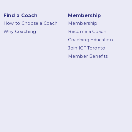
Find a Coach
Membership
How to Choose a Coach
Membership
Why Coaching
Become a Coach
Coaching Education
Join ICF Toronto
Member Benefits