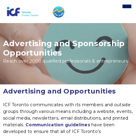
content
Advertising and Sponsorship
Opportunities
Reach over 2000 qualified professionals & entrepreneurs.
Advertising and Opportunities
ICF Toronto communicates with its members and outside
groups through various means including a website, events,
social media, newsletters, email distributions, and printed
materials.
Communication guidelines
have been
developed to ensure that all of ICF Toronto’s