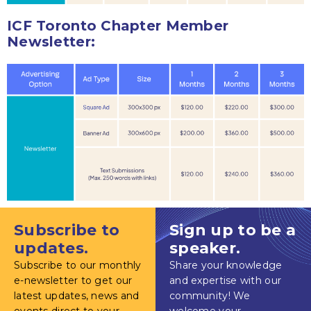
ICF Toronto Chapter Member
Newsletter:
Subscribe to
Sign up to be a
updates.
speaker.
Subscribe to our monthly
Share your knowledge
e-newsletter to get our
and expertise with our
latest updates, news and
community! We
events direct to your
welcome your