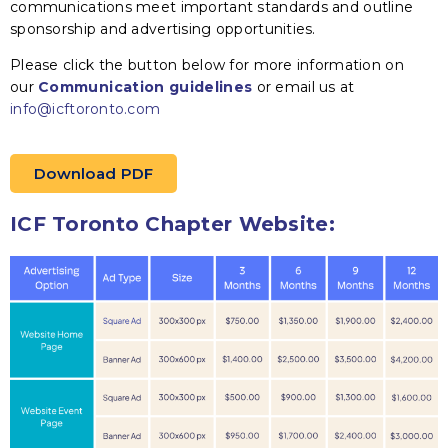
communications meet important standards and outline
sponsorship and advertising opportunities.
Please click the button below for more information on
our
Communication guidelines
or email us at
info@icftoronto.com
Download PDF
ICF Toronto Chapter Website: