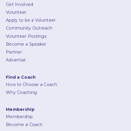
Get Involved
Volunteer
Apply to be a Volunteer
Community Outreach
Volunteer Postings
Become a Speaker
Partner
Advertise
Find a Coach
How to Choose a Coach
Why Coaching
Membership
Membership
Become a Coach