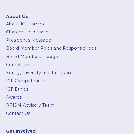
About Us
About ICF Toronto
Chapter Leadership
President’s Message
Board Member Roles and Responsibilities
Board Members Pledge
Core Values
Equity, Diversity and Inclusion
ICF Competencies
ICF Ethics
Awards
PRISM Advisory Team
Contact Us
Get Involved