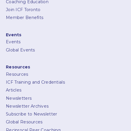
Coaching Education
Join ICF Toronto
Member Benefits
Events
Events
Global Events
Resources
Resources
ICF Training and Credentials
Articles
Newsletters
Newsletter Archives
Subscribe to Newsletter
Global Resources
Reciprocal Peer Coaching