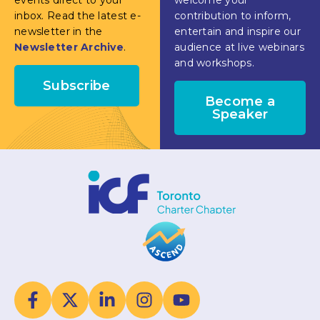
inbox. Read the latest e-
contribution to inform,
newsletter in the
entertain and inspire our
Newsletter Archive
.
audience at live webinars
and workshops.
Subscribe
Become a
Speaker