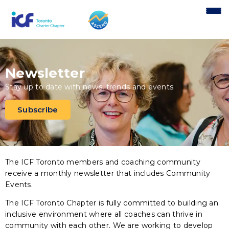
content
Newsletter
Stay up to date with news, trends and events
Subscribe
The ICF Toronto members and coaching community
receive a monthly newsletter that includes Community
Events.
The ICF Toronto Chapter is fully committed to building an
inclusive environment where all coaches can thrive in
community with each other. We are working to develop