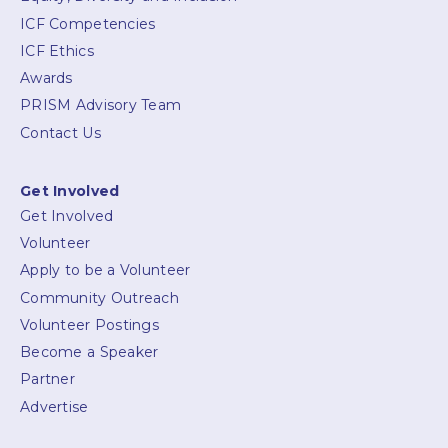
ICF Competencies
ICF Ethics
Awards
PRISM Advisory Team
Contact Us
Get Involved
Get Involved
Volunteer
Apply to be a Volunteer
Community Outreach
Volunteer Postings
Become a Speaker
Partner
Advertise