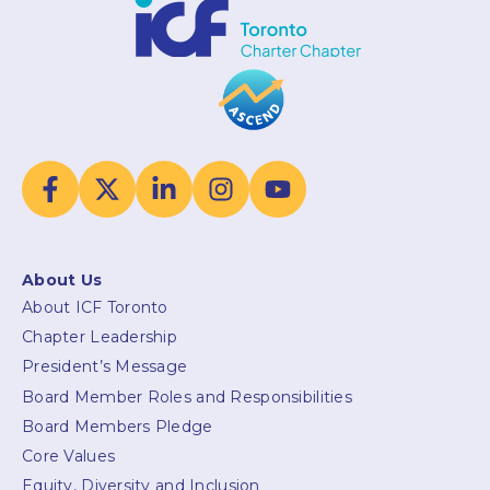
About Us
About ICF Toronto
Chapter Leadership
President’s Message
Board Member Roles and Responsibilities
Board Members Pledge
Core Values
Equity, Diversity and Inclusion