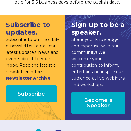
paid for 3-5 business days before the publish date.
Subscribe to
Sign up to be a
updates.
speaker.
Subscribe to our monthly
Share your knowledge
e-newsletter to get our
and expertise with our
latest updates, news and
community! We
events direct to your
welcome your
inbox. Read the latest e-
contribution to inform,
newsletter in the
entertain and inspire our
Newsletter Archive
.
audience at live webinars
and workshops.
Subscribe
Become a
Speaker