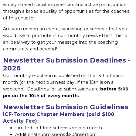
widely shared social experiences and active participation
through a broad equality of opportunities for the coaches
of this chapter.
Are you running an event, workshop or seminar that you
would like to promote in our monthly newsletter? This is
an ideal way to get your message into the coaching
community and beyond!
Newsletter Submission Deadlines -
2026
Our monthly e-bulletin is published on the 15th of each
month (or the next business day, if the 15th is on a
weekend). Deadlines for ad submissions are
before 5:00
pm
on the 10th of every month.
Newsletter Submission Guidelines
ICF-Toronto Chapter Members (paid $100
Activity Fee):
Limited to 1 free submission per month
Additional submissions $50/insertion