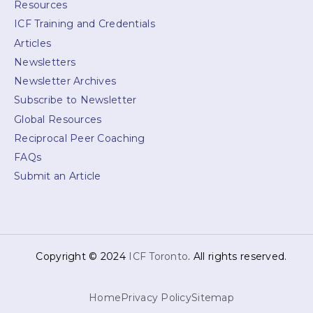
Resources
ICF Training and Credentials
Articles
Newsletters
Newsletter Archives
Subscribe to Newsletter
Global Resources
Reciprocal Peer Coaching
FAQs
Submit an Article
Copyright © 2024
ICF Toronto
. All rights reserved.
Home
Privacy Policy
Sitemap