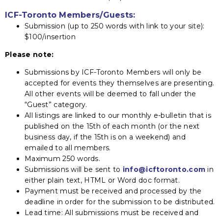
ICF-Toronto Members/Guests:
Submission (up to 250 words with link to your site):
$100/insertion
Please note:
Submissions by ICF-Toronto Members will only be
accepted for events they themselves are presenting.
All other events will be deemed to fall under the
“Guest” category.
All listings are linked to our monthly e-bulletin that is
published on the 15th of each month (or the next
business day, if the 15th is on a weekend) and
emailed to all members.
Maximum 250 words.
Submissions will be sent to
info@icftoronto.com
in
either plain text, HTML or Word doc format.
Payment must be received and processed by the
deadline in order for the submission to be distributed.
Lead time: All submissions must be received and