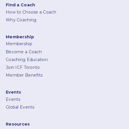
Find a Coach
How to Choose a Coach
Why Coaching
Membership
Membership
Become a Coach
Coaching Education
Join ICF Toronto
Member Benefits
Events
Events
Global Events
Resources