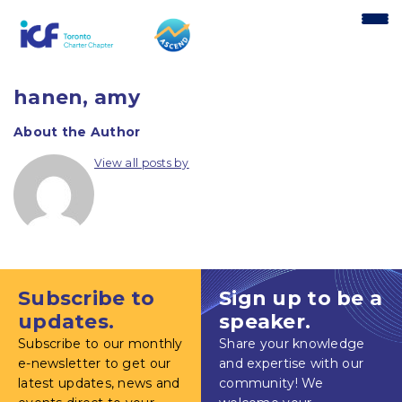
content
hanen, amy
About the Author
View all posts by
Subscribe to
Sign up to be a
updates.
speaker.
Subscribe to our monthly
Share your knowledge
e-newsletter to get our
and expertise with our
latest updates, news and
community! We