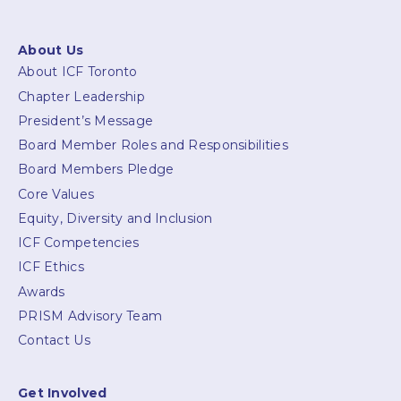
About Us
About ICF Toronto
Chapter Leadership
President’s Message
Board Member Roles and Responsibilities
Board Members Pledge
Core Values
Equity, Diversity and Inclusion
ICF Competencies
ICF Ethics
Awards
PRISM Advisory Team
Contact Us
Get Involved