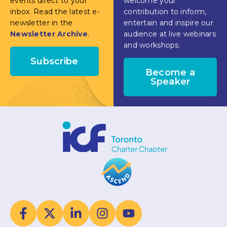
events direct to your
welcome your
inbox. Read the latest e-
contribution to inform,
newsletter in the
entertain and inspire our
Newsletter Archive
.
audience at live webinars
and workshops.
Subscribe
Become a
Speaker