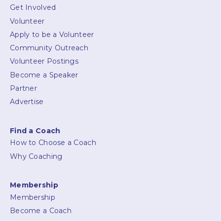
Get Involved
Volunteer
Apply to be a Volunteer
Community Outreach
Volunteer Postings
Become a Speaker
Partner
Advertise
Find a Coach
How to Choose a Coach
Why Coaching
Membership
Membership
Become a Coach