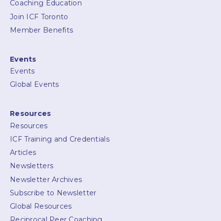
Coaching Education
Join ICF Toronto
Member Benefits
Events
Events
Global Events
Resources
Resources
ICF Training and Credentials
Articles
Newsletters
Newsletter Archives
Subscribe to Newsletter
Global Resources
Reciprocal Peer Coaching