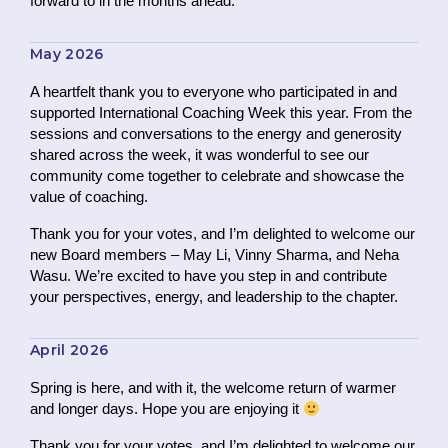
forward to in the months ahead.
May 2026
A heartfelt thank you to everyone who participated in and
supported International Coaching Week this year. From the
sessions and conversations to the energy and generosity
shared across the week, it was wonderful to see our
community come together to celebrate and showcase the
value of coaching.
Thank you for your votes, and I’m delighted to welcome our
new Board members – May Li, Vinny Sharma, and Neha
Wasu. We’re excited to have you step in and contribute
your perspectives, energy, and leadership to the chapter.
April 2026
Spring is here, and with it, the welcome return of warmer
and longer days. Hope you are enjoying it
Thank you for your votes, and I’m delighted to welcome our