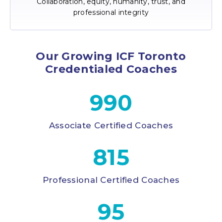
Collaboration, equity, humanity, trust, and
professional integrity
Our Growing ICF Toronto
Credentialed Coaches
990
Associate Certified Coaches
815
Professional Certified Coaches
95