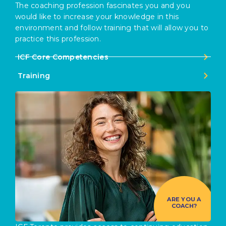
The coaching profession fascinates you and you
would like to increase your knowledge in this
environment and follow training that will allow you to
practice this profession.
ICF Core Competencies
Training
ARE YOU A
COACH?