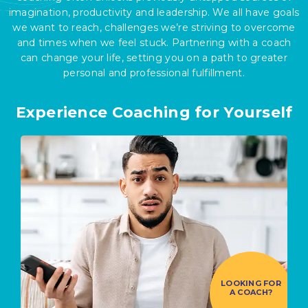
imagination, productivity and leadership. We all have goals
we want to reach, challenges we’re striving to overcome
and times when we feel stuck. Partnering with a coach
can change your life, setting you on a path to greater
personal and professional fulfillment.
Experience Coaching for Yourself
LOOKING FOR
A COACH?