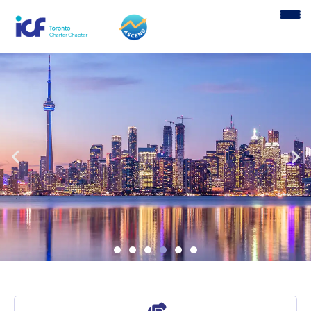
content
Welcome to ICF Toronto