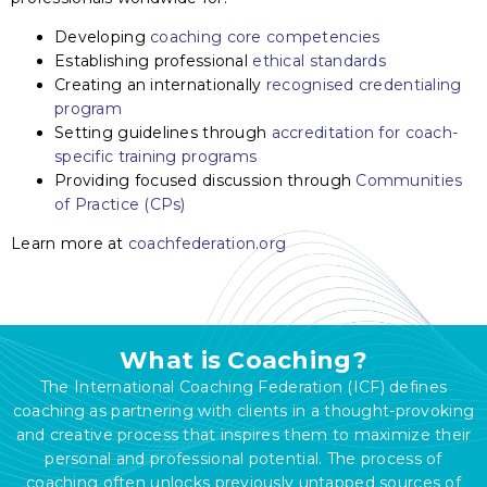
Developing
coaching core competencies
Establishing professional
ethical standards
Creating an internationally
recognised credentialing
program
Setting guidelines through
accreditation for coach-
specific training programs
Providing focused discussion through
Communities
of Practice (CPs)
Learn more at
coachfederation.org
What is Coaching?
The International Coaching Federation (ICF) defines
coaching as partnering with clients in a thought-provoking
and creative process that inspires them to maximize their
personal and professional potential. The process of
coaching often unlocks previously untapped sources of