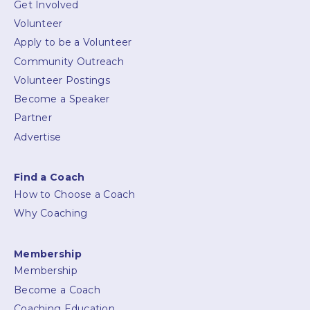
Get Involved
Volunteer
Apply to be a Volunteer
Community Outreach
Volunteer Postings
Become a Speaker
Partner
Advertise
Find a Coach
How to Choose a Coach
Why Coaching
Membership
Membership
Become a Coach
Coaching Education