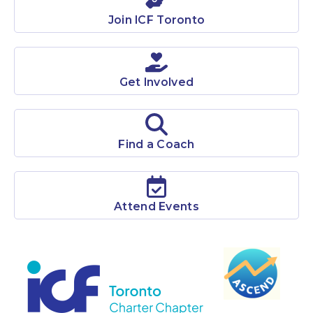
ICF Toronto is among the largest chapters in the world
Join ICF Toronto
with over 1400 members.
Learn More
Get Involved
Find a Coach
Attend Events