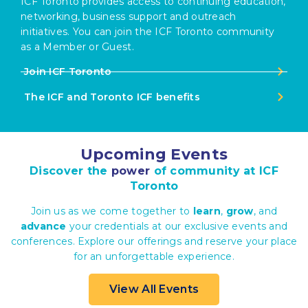
ICF Toronto provides access to continuing education,
networking, business support and outreach
initiatives. You can join the ICF Toronto community
as a Member or Guest.
Join ICF Toronto
The ICF and Toronto ICF benefits
Upcoming Events
Discover the
power
of community at ICF
Toronto
Join us as we come together to
learn
,
grow
, and
advance
your credentials at our exclusive events and
conferences. Explore our offerings and reserve your place
for an unforgettable experience.
View All Events