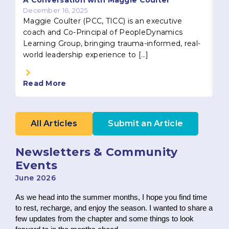
A Conversation with Maggie Coulter
December 16, 2025
Maggie Coulter (PCC, TICC) is an executive
coach and Co-Principal of PeopleDynamics
Learning Group, bringing trauma-informed, real-
world leadership experience to […]
Read More
R
All Articles
Submit an Article
Newsletters & Community
Events
June 2026
As we head into the summer months, I hope you find time
to rest, recharge, and enjoy the season. I wanted to share a
few updates from the chapter and some things to look