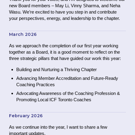
new Board members – May Li, Vinny Sharma, and Neha
Wasu. We’re excited to have you step in and contribute
your perspectives, energy, and leadership to the chapter.
March 2026
As we approach the completion of our first year working
together as a Board, it is a good moment to reflect on the
three strategic pillars that have guided our work this year:
Building and Nurturing a Thriving Chapter
Advancing Member Accreditation and Future-Ready
Coaching Practices
Advocating Awareness of the Coaching Profession &
Promoting Local ICF Toronto Coaches
February 2026
As we continue into the year, I want to share a few
important updates.