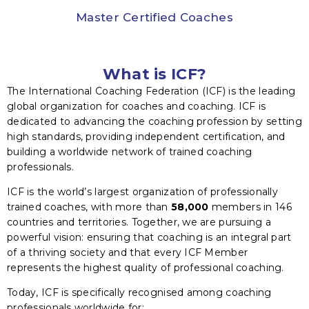
Master Certified Coaches
What is ICF?
The International Coaching Federation (ICF) is the leading
global organization for coaches and coaching. ICF is
dedicated to advancing the coaching profession by setting
high standards, providing independent certification, and
building a worldwide network of trained coaching
professionals.
ICF is the world’s largest organization of professionally
trained coaches, with more than
58,000
members in 146
countries and territories. Together, we are pursuing a
powerful vision: ensuring that coaching is an integral part
of a thriving society and that every ICF Member
represents the highest quality of professional coaching.
Today, ICF is specifically recognised among coaching
professionals worldwide for: