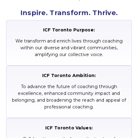
Inspire. Transform. Thrive.
ICF Toronto Purpose:
We transform and enrich lives through coaching
within our diverse and vibrant communities,
amplifying our collective voice.
ICF Toronto Ambition:
To advance the future of coaching through
excellence, enhanced community impact and
belonging, and broadening the reach and appeal of
professional coaching.
ICF Toronto Values: