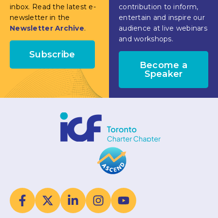
inbox. Read the latest e-
contribution to inform,
newsletter in the
entertain and inspire our
Newsletter Archive
.
audience at live webinars
and workshops.
Subscribe
Become a
Speaker