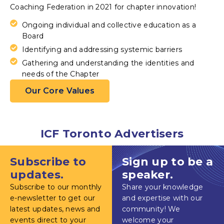
Coaching Federation in 2021 for chapter innovation!
Ongoing individual and collective education as a
Board
Identifying and addressing systemic barriers
Gathering and understanding the identities and
needs of the Chapter
Our Core Values
ICF Toronto Advertisers
Subscribe to
Sign up to be a
updates.
speaker.
Subscribe to our monthly
Share your knowledge
e-newsletter to get our
and expertise with our
latest updates, news and
community! We
events direct to your
welcome your