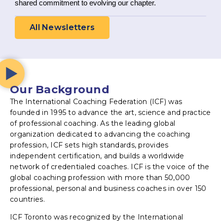
shared commitment to evolving our chapter.
All Newsletters
Our Background
The International Coaching Federation (ICF) was
founded in 1995 to advance the art, science and practice
of professional coaching. As the leading global
organization dedicated to advancing the coaching
profession, ICF sets high standards, provides
independent certification, and builds a worldwide
network of credentialed coaches. ICF is the voice of the
global coaching profession with more than 50,000
professional, personal and business coaches in over 150
countries.
ICF Toronto was recognized by the International