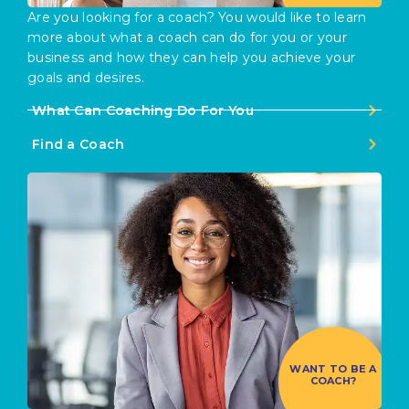
Are you looking for a coach? You would like to learn
more about what a coach can do for you or your
business and how they can help you achieve your
goals and desires.
What Can Coaching Do For You
Find a Coach
WANT TO BE A
COACH?