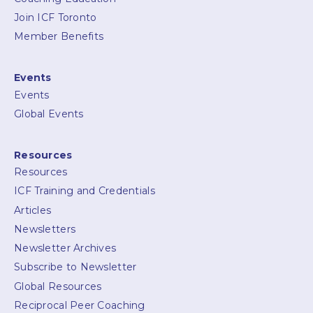
Join ICF Toronto
Member Benefits
Events
Events
Global Events
Resources
Resources
ICF Training and Credentials
Articles
Newsletters
Newsletter Archives
Subscribe to Newsletter
Global Resources
Reciprocal Peer Coaching