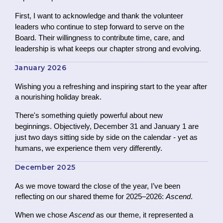
First, I want to acknowledge and thank the volunteer
leaders who continue to step forward to serve on the
Board.
Their willingness to contribute time, care, and
leadership is what keeps our chapter strong and evolving.
January 2026
Wishing you a refreshing and inspiring start to the year after
a nourishing holiday break.
There's something quietly powerful about new
beginnings. Objectively, December 31 and January 1 are
just two days sitting side by side on the calendar - yet as
humans, we experience them very differently.
December 2025
As we move toward the close of the year, I’ve been
reflecting on our shared theme for 2025–2026:
Ascend
.
When we chose
Ascend
as our theme, it represented a