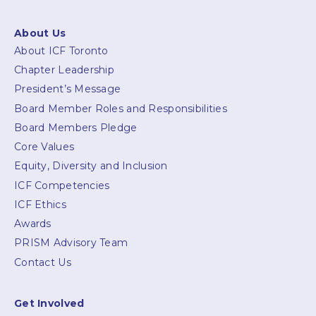
About Us
About ICF Toronto
Chapter Leadership
President’s Message
Board Member Roles and Responsibilities
Board Members Pledge
Core Values
Equity, Diversity and Inclusion
ICF Competencies
ICF Ethics
Awards
PRISM Advisory Team
Contact Us
Get Involved