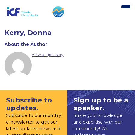
content
Kerry, Donna
About the Author
View all posts by
Subscribe to
Sign up to be a
updates.
speaker.
Subscribe to our monthly
Share your knowledge
e-newsletter to get our
and expertise with our
latest updates, news and
community! We