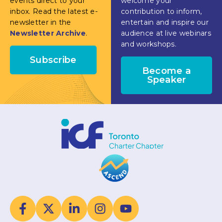
events direct to your
welcome your
inbox. Read the latest e-
contribution to inform,
newsletter in the
entertain and inspire our
Newsletter Archive
.
audience at live webinars
and workshops.
Subscribe
Become a
Speaker