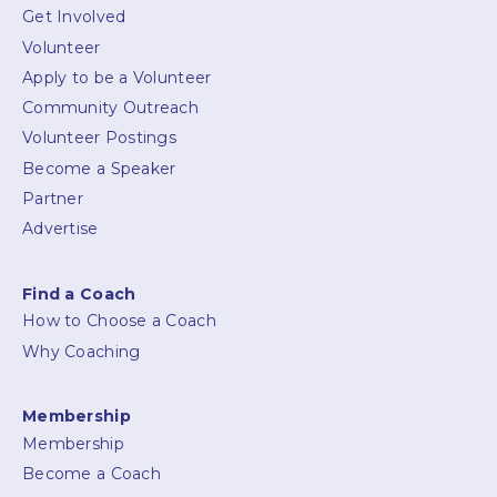
Get Involved
Volunteer
Apply to be a Volunteer
Community Outreach
Volunteer Postings
Become a Speaker
Partner
Advertise
Find a Coach
How to Choose a Coach
Why Coaching
Membership
Membership
Become a Coach