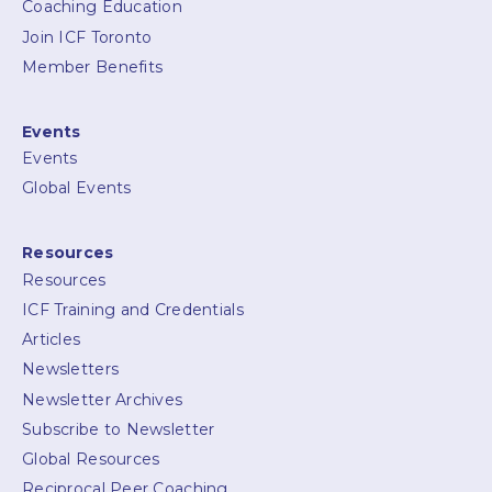
Coaching Education
Join ICF Toronto
Member Benefits
Events
Events
Global Events
Resources
Resources
ICF Training and Credentials
Articles
Newsletters
Newsletter Archives
Subscribe to Newsletter
Global Resources
Reciprocal Peer Coaching