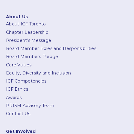
About Us
About ICF Toronto
Chapter Leadership
President’s Message
Board Member Roles and Responsibilities
Board Members Pledge
Core Values
Equity, Diversity and Inclusion
ICF Competencies
ICF Ethics
Awards
PRISM Advisory Team
Contact Us
Get Involved