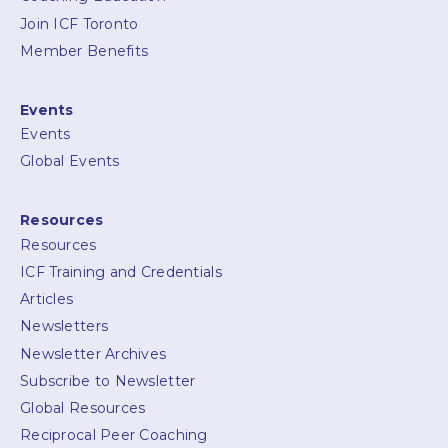
Join ICF Toronto
Member Benefits
Events
Events
Global Events
Resources
Resources
ICF Training and Credentials
Articles
Newsletters
Newsletter Archives
Subscribe to Newsletter
Global Resources
Reciprocal Peer Coaching