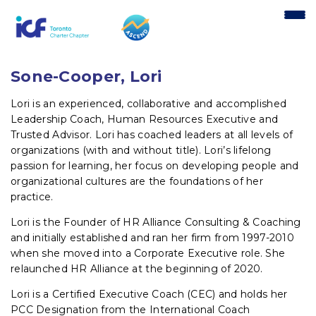
content
Sone-Cooper, Lori
Lori is an experienced, collaborative and accomplished
Leadership Coach, Human Resources Executive and
Trusted Advisor. Lori has coached leaders at all levels of
organizations (with and without title). Lori’s lifelong
passion for learning, her focus on developing people and
organizational cultures are the foundations of her
practice.
Lori is the Founder of HR Alliance Consulting & Coaching
and initially established and ran her firm from 1997-2010
when she moved into a Corporate Executive role. She
relaunched HR Alliance at the beginning of 2020.
Lori is a Certified Executive Coach (CEC) and holds her
PCC Designation from the International Coach