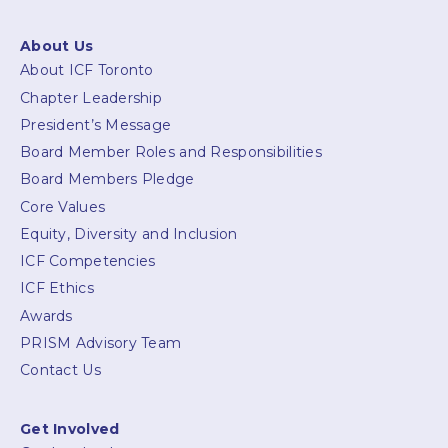
About Us
About ICF Toronto
Chapter Leadership
President’s Message
Board Member Roles and Responsibilities
Board Members Pledge
Core Values
Equity, Diversity and Inclusion
ICF Competencies
ICF Ethics
Awards
PRISM Advisory Team
Contact Us
Get Involved