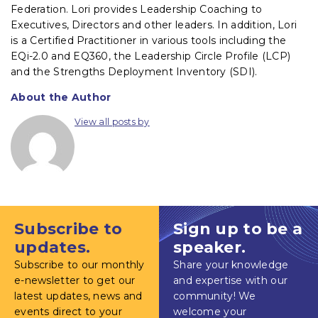
Federation. Lori provides Leadership Coaching to
Executives, Directors and other leaders. In addition, Lori
is a Certified Practitioner in various tools including the
EQi-2.0 and EQ360, the Leadership Circle Profile (LCP)
and the Strengths Deployment Inventory (SDI).
About the Author
View all posts by
Subscribe to
Sign up to be a
updates.
speaker.
Subscribe to our monthly
Share your knowledge
e-newsletter to get our
and expertise with our
latest updates, news and
community! We
events direct to your
welcome your