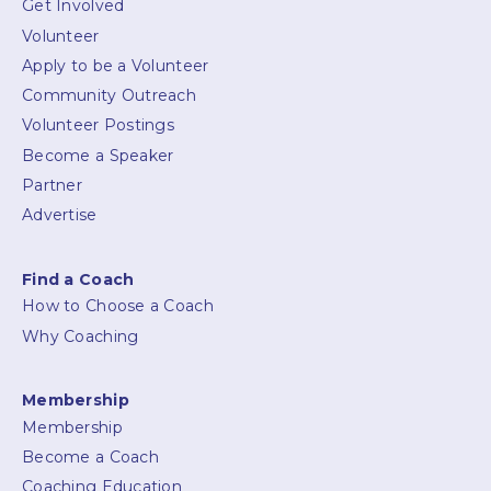
Get Involved
Volunteer
Apply to be a Volunteer
Community Outreach
Volunteer Postings
Become a Speaker
Partner
Advertise
Find a Coach
How to Choose a Coach
Why Coaching
Membership
Membership
Become a Coach
Coaching Education