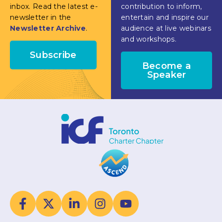
inbox. Read the latest e-
contribution to inform,
newsletter in the
entertain and inspire our
Newsletter Archive
.
audience at live webinars
and workshops.
Subscribe
Become a
Speaker