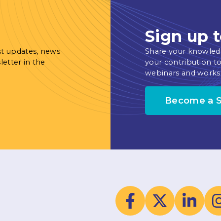
Sign up t
st updates, news
Share your knowled
letter in the
your contribution to
webinars and works
Become a 