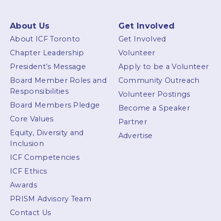
About Us
Get Involved
About ICF Toronto
Get Involved
Chapter Leadership
Volunteer
President’s Message
Apply to be a Volunteer
Board Member Roles and
Community Outreach
Responsibilities
Volunteer Postings
Board Members Pledge
Become a Speaker
Core Values
Partner
Equity, Diversity and
Advertise
Inclusion
ICF Competencies
ICF Ethics
Awards
PRISM Advisory Team
Contact Us