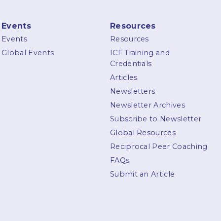
Events
Resources
Events
Resources
Global Events
ICF Training and
Credentials
Articles
Newsletters
Newsletter Archives
Subscribe to Newsletter
Global Resources
Reciprocal Peer Coaching
FAQs
Submit an Article