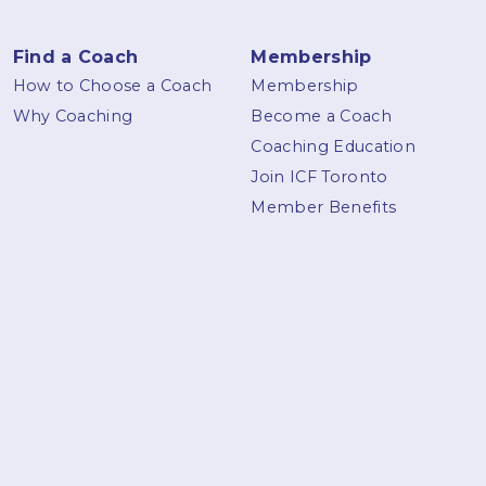
Find a Coach
Membership
How to Choose a Coach
Membership
Why Coaching
Become a Coach
Coaching Education
Join ICF Toronto
Member Benefits