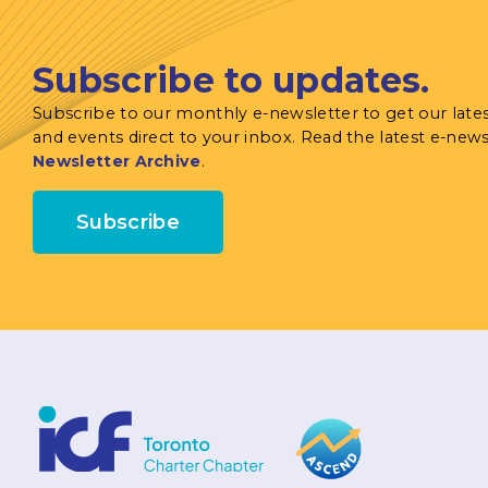
Subscribe to updates.
Subscribe to our monthly e-newsletter to get our late
and events direct to your inbox. Read the latest e-news
Newsletter Archive
.
Subscribe