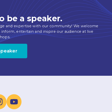
o be a speaker.
ge and expertise with our community! We welcome
 inform, entertain and inspire our audience at live
hops.
Speaker