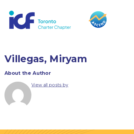
content
Villegas, Miryam
About the Author
View all posts by