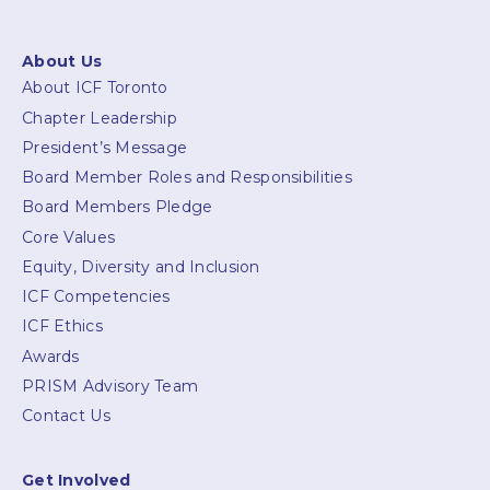
About Us
About ICF Toronto
Chapter Leadership
President’s Message
Board Member Roles and Responsibilities
Board Members Pledge
Core Values
Equity, Diversity and Inclusion
ICF Competencies
ICF Ethics
Awards
PRISM Advisory Team
Contact Us
Get Involved