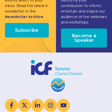
events direct to your
welcome your
inbox. Read the latest e-
contribution to inform,
newsletter in the
entertain and inspire our
Newsletter Archive
.
audience at live webinars
and workshops.
Subscribe
Become a
Speaker