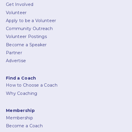
Get Involved
Volunteer
Apply to be a Volunteer
Community Outreach
Volunteer Postings
Become a Speaker
Partner
Advertise
Find a Coach
How to Choose a Coach
Why Coaching
Membership
Membership
Become a Coach