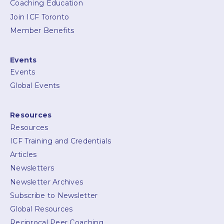
Coaching Education
Join ICF Toronto
Member Benefits
Events
Events
Global Events
Resources
Resources
ICF Training and Credentials
Articles
Newsletters
Newsletter Archives
Subscribe to Newsletter
Global Resources
Reciprocal Peer Coaching