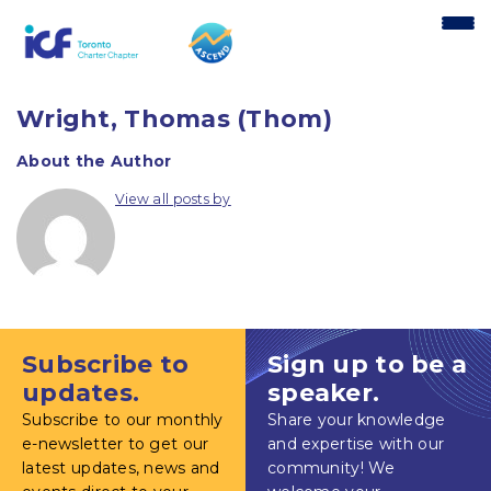
content
Wright, Thomas (Thom)
About the Author
View all posts by
Subscribe to
Sign up to be a
updates.
speaker.
Subscribe to our monthly
Share your knowledge
e-newsletter to get our
and expertise with our
latest updates, news and
community! We