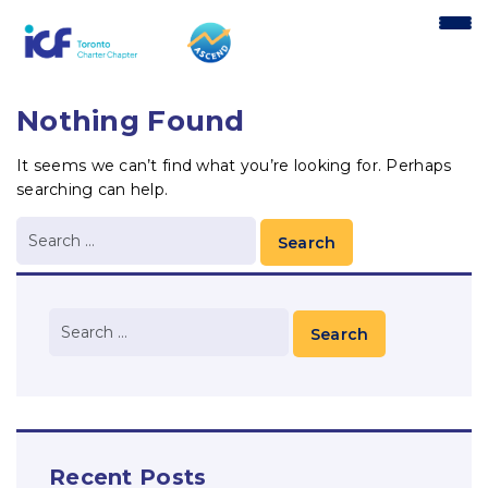
content
Nothing Found
It seems we can’t find what you’re looking for. Perhaps
searching can help.
Recent Posts