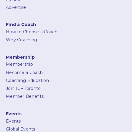
Advertise
Find a Coach
How to Choose a Coach
Why Coaching
Membership
Membership
Become a Coach
Coaching Education
Join ICF Toronto
Member Benefits
Events
Events
Global Events