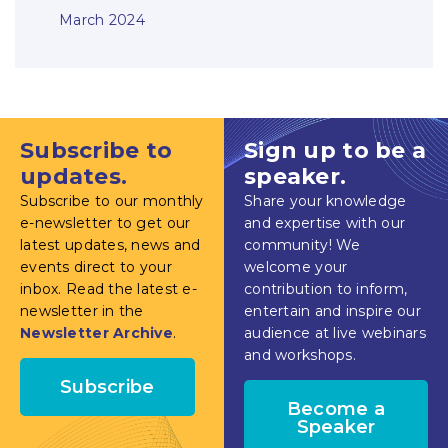
March 2024
Subscribe to
Sign up to be a
updates.
speaker.
Subscribe to our monthly
Share your knowledge
e-newsletter to get our
and expertise with our
latest updates, news and
community! We
events direct to your
welcome your
inbox. Read the latest e-
contribution to inform,
newsletter in the
entertain and inspire our
Newsletter Archive
.
audience at live webinars
and workshops.
Subscribe
Become a
Speaker