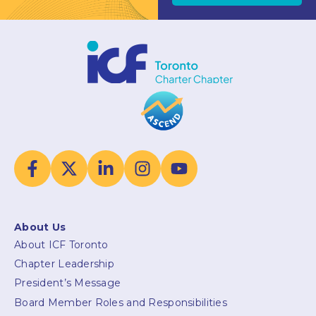
About Us
About ICF Toronto
Chapter Leadership
President’s Message
Board Member Roles and Responsibilities