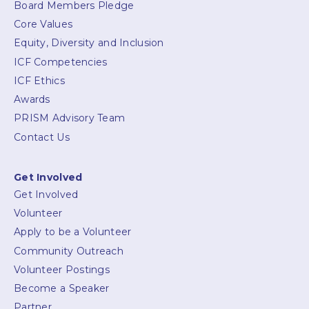
Board Members Pledge
Core Values
Equity, Diversity and Inclusion
ICF Competencies
ICF Ethics
Awards
PRISM Advisory Team
Contact Us
Get Involved
Get Involved
Volunteer
Apply to be a Volunteer
Community Outreach
Volunteer Postings
Become a Speaker
Partner