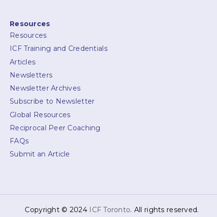
Resources
Resources
ICF Training and Credentials
Articles
Newsletters
Newsletter Archives
Subscribe to Newsletter
Global Resources
Reciprocal Peer Coaching
FAQs
Submit an Article
Copyright © 2024
ICF Toronto
. All rights reserved.