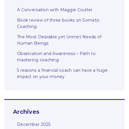
A Conversation with Maggie Coulter
Book review of three books on Somatic
Coaching
The Most Desirable yet Unmet Needs of
Human Beings
Observation and Awareness – Path to
mastering coaching
5 reasons a financial coach can have a huge
impact on your money
Archives
December 2025