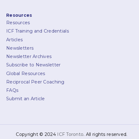
Resources
Resources
ICF Training and Credentials
Articles
Newsletters
Newsletter Archives
Subscribe to Newsletter
Global Resources
Reciprocal Peer Coaching
FAQs
Submit an Article
Copyright © 2024
ICF Toronto
. All rights reserved.