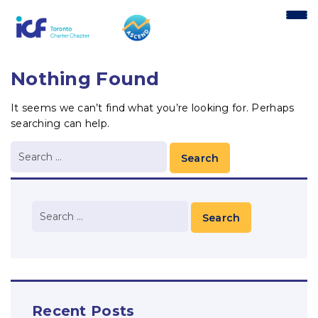
content
Nothing Found
It seems we can’t find what you’re looking for. Perhaps
searching can help.
Recent Posts