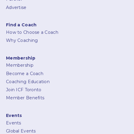
Advertise
Find a Coach
How to Choose a Coach
Why Coaching
Membership
Membership
Become a Coach
Coaching Education
Join ICF Toronto
Member Benefits
Events
Events
Global Events