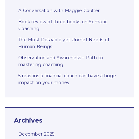
A Conversation with Maggie Coulter
Book review of three books on Somatic
Coaching
The Most Desirable yet Unmet Needs of
Human Beings
Observation and Awareness – Path to
mastering coaching
5 reasons a financial coach can have a huge
impact on your money
Archives
December 2025