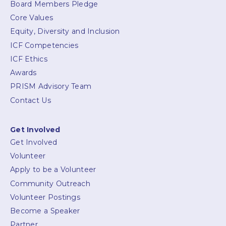
Board Members Pledge
Core Values
Equity, Diversity and Inclusion
ICF Competencies
ICF Ethics
Awards
PRISM Advisory Team
Contact Us
Get Involved
Get Involved
Volunteer
Apply to be a Volunteer
Community Outreach
Volunteer Postings
Become a Speaker
Partner