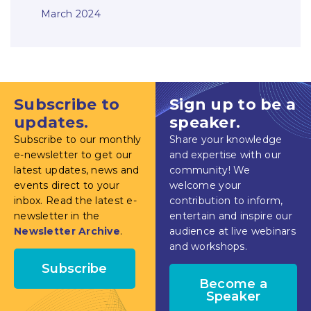
March 2024
Subscribe to
Sign up to be a
updates.
speaker.
Subscribe to our monthly
Share your knowledge
e-newsletter to get our
and expertise with our
latest updates, news and
community! We
events direct to your
welcome your
inbox. Read the latest e-
contribution to inform,
newsletter in the
entertain and inspire our
Newsletter Archive
.
audience at live webinars
and workshops.
Subscribe
Become a
Speaker