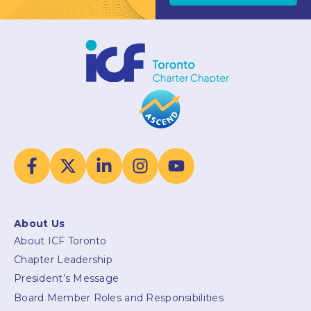
About Us
About ICF Toronto
Chapter Leadership
President’s Message
Board Member Roles and Responsibilities