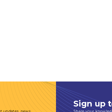
Sign up t
st updates, news
Share your knowled