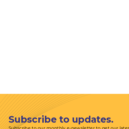
Subscribe to updates.
Subscribe to our monthly e-newsletter to get our late