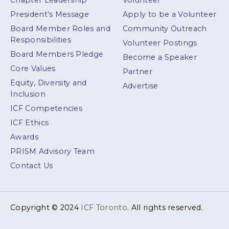
Chapter Leadership
Volunteer
President’s Message
Apply to be a Volunteer
Board Member Roles and
Community Outreach
Responsibilities
Volunteer Postings
Board Members Pledge
Become a Speaker
Core Values
Partner
Equity, Diversity and
Advertise
Inclusion
ICF Competencies
ICF Ethics
Awards
PRISM Advisory Team
Contact Us
Copyright © 2024
ICF Toronto
. All rights reserved.