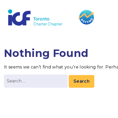
content
Nothing Found
It seems we can’t find what you’re looking for. Perh