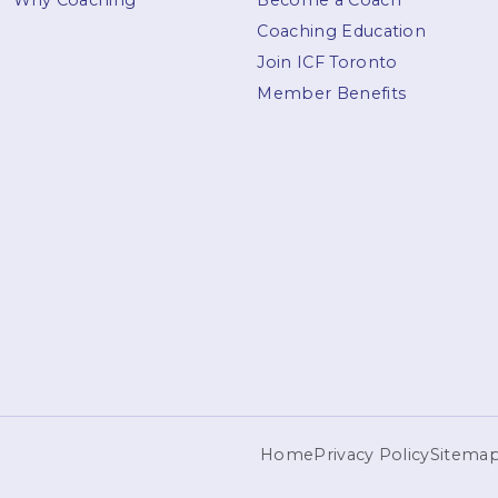
Why Coaching
Become a Coach
Coaching Education
Join ICF Toronto
Member Benefits
Home
Privacy Policy
Sitema