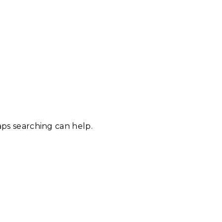
aps searching can help.