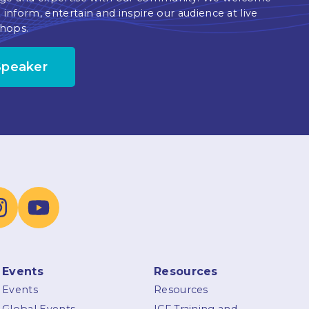
 inform, entertain and inspire our audience at live
hops.
Speaker
Events
Resources
Events
Resources