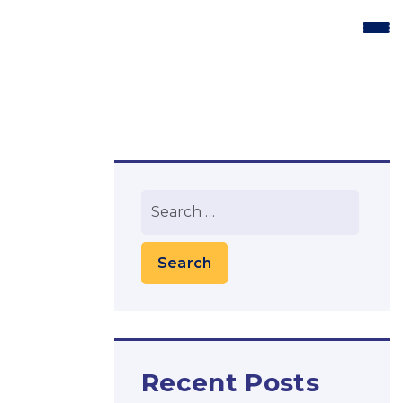
Recent Posts