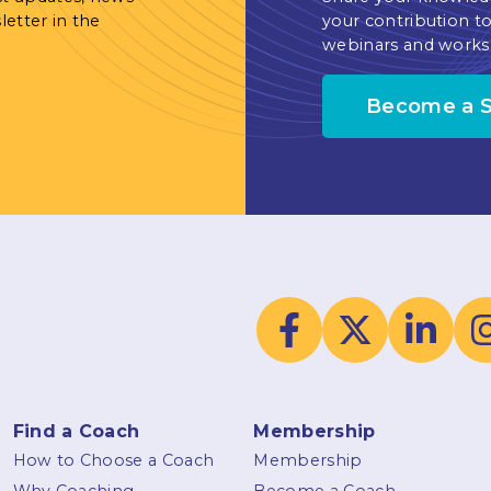
letter in the
your contribution to
webinars and works
Become a 
Find a Coach
Membership
How to Choose a Coach
Membership