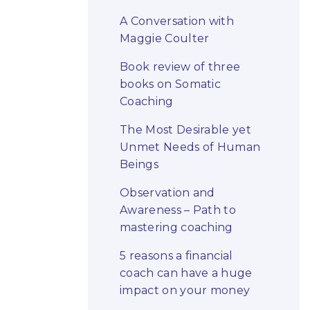
A Conversation with
Maggie Coulter
Book review of three
books on Somatic
Coaching
The Most Desirable yet
Unmet Needs of Human
Beings
Observation and
Awareness – Path to
mastering coaching
5 reasons a financial
coach can have a huge
impact on your money