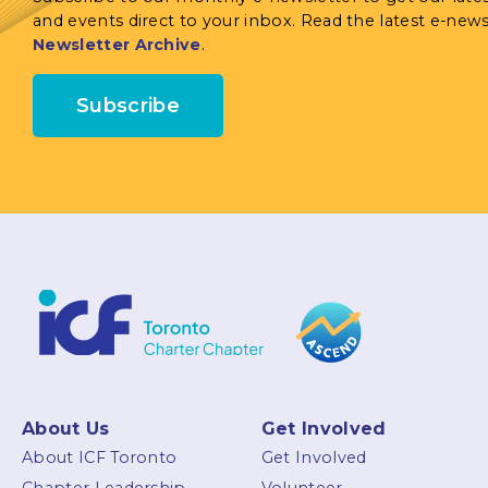
and events direct to your inbox. Read the latest e-news
Newsletter Archive
.
Subscribe
About Us
Get Involved
About ICF Toronto
Get Involved