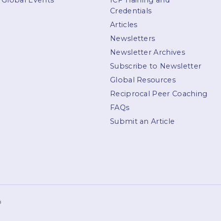
Global Events
ICF Training and
Credentials
Articles
Newsletters
Newsletter Archives
Subscribe to Newsletter
Global Resources
Reciprocal Peer Coaching
FAQs
Submit an Article
p