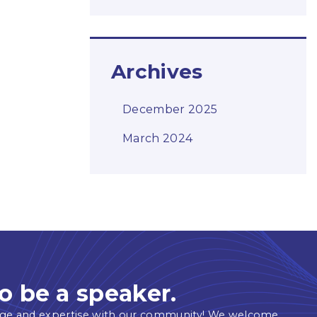
Archives
December 2025
March 2024
o be a speaker.
ge and expertise with our community! We welcome