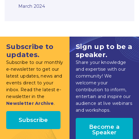
March 2024
Subscribe to
Sign up to be a
updates.
speaker.
Subscribe to our monthly
Share your knowledge
e-newsletter to get our
and expertise with our
latest updates, news and
community! We
events direct to your
welcome your
inbox. Read the latest e-
contribution to inform,
newsletter in the
entertain and inspire our
Newsletter Archive
.
audience at live webinars
and workshops.
Subscribe
Become a
Speaker