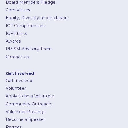
Board Members Pledge
Core Values
Equity, Diversity and Inclusion
ICF Competencies
ICF Ethics
Awards
PRISM Advisory Team
Contact Us
Get Involved
Get Involved
Volunteer
Apply to be a Volunteer
Community Outreach
Volunteer Postings
Become a Speaker
Partner