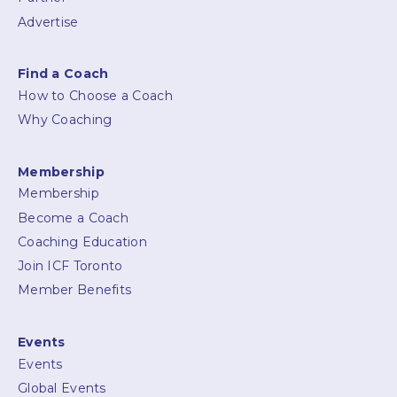
Advertise
Find a Coach
How to Choose a Coach
Why Coaching
Membership
Membership
Become a Coach
Coaching Education
Join ICF Toronto
Member Benefits
Events
Events
Global Events