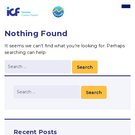
content
Nothing Found
It seems we can’t find what you’re looking for. Perhaps
searching can help.
Recent Posts