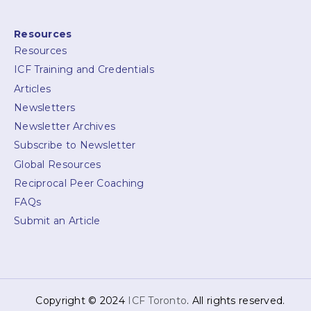
Resources
Resources
ICF Training and Credentials
Articles
Newsletters
Newsletter Archives
Subscribe to Newsletter
Global Resources
Reciprocal Peer Coaching
FAQs
Submit an Article
Copyright © 2024
ICF Toronto
. All rights reserved.