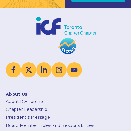
About Us
About ICF Toronto
Chapter Leadership
President’s Message
Board Member Roles and Responsibilities