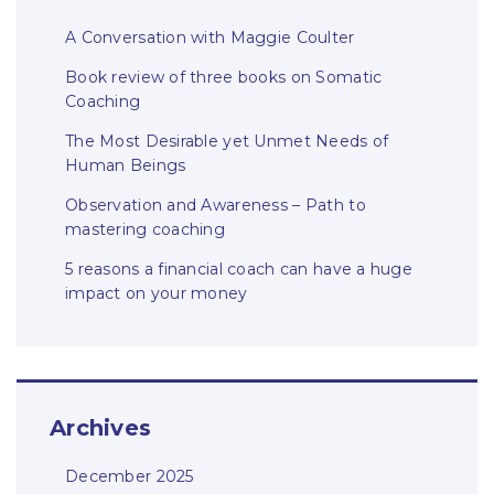
A Conversation with Maggie Coulter
Book review of three books on Somatic
Coaching
The Most Desirable yet Unmet Needs of
Human Beings
Observation and Awareness – Path to
mastering coaching
5 reasons a financial coach can have a huge
impact on your money
Archives
December 2025