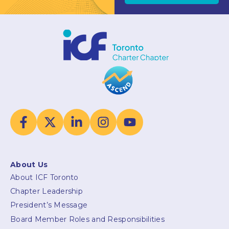
About Us
About ICF Toronto
Chapter Leadership
President’s Message
Board Member Roles and Responsibilities