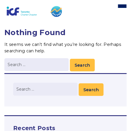
content
Nothing Found
It seems we can’t find what you’re looking for. Perhaps
searching can help.
Recent Posts