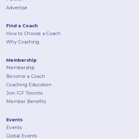
Advertise
Find a Coach
How to Choose a Coach
Why Coaching
Membership
Membership
Become a Coach
Coaching Education
Join ICF Toronto
Member Benefits
Events
Events
Global Events