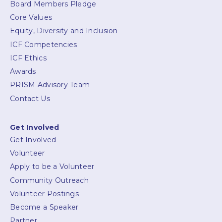
Board Members Pledge
Core Values
Equity, Diversity and Inclusion
ICF Competencies
ICF Ethics
Awards
PRISM Advisory Team
Contact Us
Get Involved
Get Involved
Volunteer
Apply to be a Volunteer
Community Outreach
Volunteer Postings
Become a Speaker
Partner