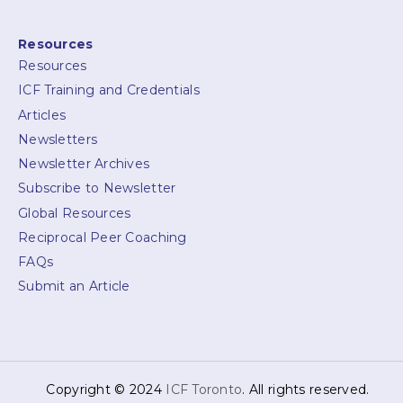
Resources
Resources
ICF Training and Credentials
Articles
Newsletters
Newsletter Archives
Subscribe to Newsletter
Global Resources
Reciprocal Peer Coaching
FAQs
Submit an Article
Copyright © 2024
ICF Toronto
. All rights reserved.