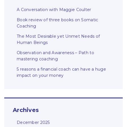
A Conversation with Maggie Coulter
Book review of three books on Somatic
Coaching
The Most Desirable yet Unmet Needs of
Human Beings
Observation and Awareness – Path to
mastering coaching
5 reasons a financial coach can have a huge
impact on your money
Archives
December 2025