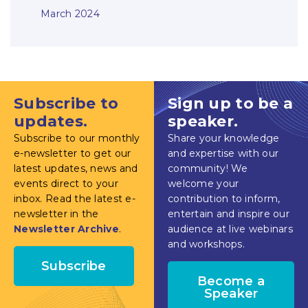
March 2024
Subscribe to
Sign up to be a
updates.
speaker.
Subscribe to our monthly
Share your knowledge
e-newsletter to get our
and expertise with our
latest updates, news and
community! We
events direct to your
welcome your
inbox. Read the latest e-
contribution to inform,
newsletter in the
entertain and inspire our
Newsletter Archive
.
audience at live webinars
and workshops.
Subscribe
Become a
Speaker