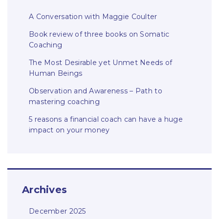
A Conversation with Maggie Coulter
Book review of three books on Somatic
Coaching
The Most Desirable yet Unmet Needs of
Human Beings
Observation and Awareness – Path to
mastering coaching
5 reasons a financial coach can have a huge
impact on your money
Archives
December 2025