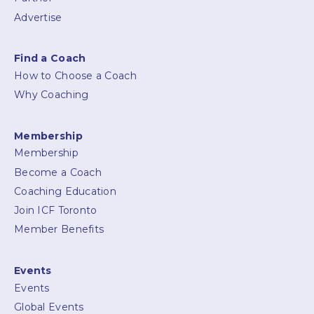
Advertise
Find a Coach
How to Choose a Coach
Why Coaching
Membership
Membership
Become a Coach
Coaching Education
Join ICF Toronto
Member Benefits
Events
Events
Global Events