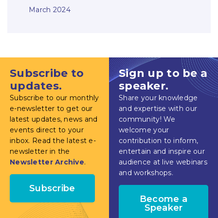
March 2024
Subscribe to
Sign up to be a
updates.
speaker.
Subscribe to our monthly
Share your knowledge
e-newsletter to get our
and expertise with our
latest updates, news and
community! We
events direct to your
welcome your
inbox. Read the latest e-
contribution to inform,
newsletter in the
entertain and inspire our
Newsletter Archive
.
audience at live webinars
and workshops.
Subscribe
Become a
Speaker