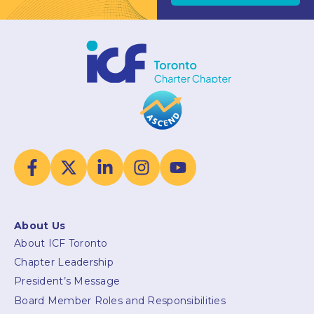
About Us
About ICF Toronto
Chapter Leadership
President’s Message
Board Member Roles and Responsibilities