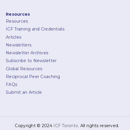
Resources
Resources
ICF Training and Credentials
Articles
Newsletters
Newsletter Archives
Subscribe to Newsletter
Global Resources
Reciprocal Peer Coaching
FAQs
Submit an Article
Copyright © 2024
ICF Toronto
. All rights reserved.