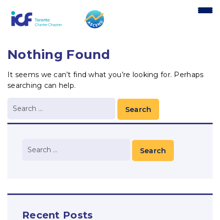
content
Nothing Found
It seems we can’t find what you’re looking for. Perhaps
searching can help.
Recent Posts