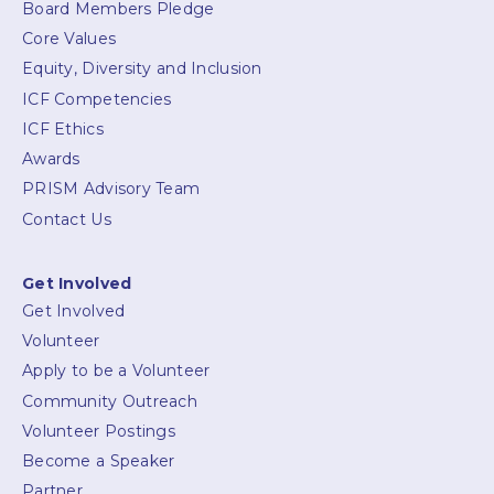
Board Members Pledge
Core Values
Equity, Diversity and Inclusion
ICF Competencies
ICF Ethics
Awards
PRISM Advisory Team
Contact Us
Get Involved
Get Involved
Volunteer
Apply to be a Volunteer
Community Outreach
Volunteer Postings
Become a Speaker
Partner