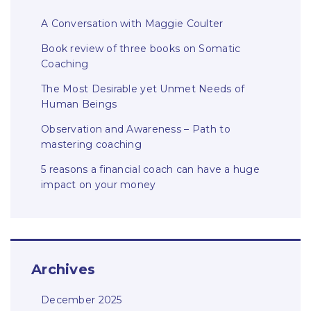
A Conversation with Maggie Coulter
Book review of three books on Somatic
Coaching
The Most Desirable yet Unmet Needs of
Human Beings
Observation and Awareness – Path to
mastering coaching
5 reasons a financial coach can have a huge
impact on your money
Archives
December 2025