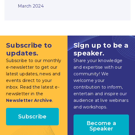
March 2024
Subscribe to
Sign up to be a
updates.
speaker.
Subscribe to our monthly
Share your knowledge
e-newsletter to get our
and expertise with our
latest updates, news and
community! We
events direct to your
welcome your
inbox. Read the latest e-
contribution to inform,
newsletter in the
entertain and inspire our
Newsletter Archive
.
audience at live webinars
and workshops.
Subscribe
Become a
Speaker