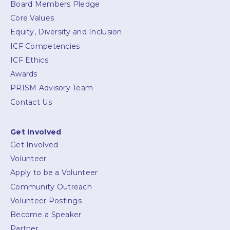
Board Members Pledge
Core Values
Equity, Diversity and Inclusion
ICF Competencies
ICF Ethics
Awards
PRISM Advisory Team
Contact Us
Get Involved
Get Involved
Volunteer
Apply to be a Volunteer
Community Outreach
Volunteer Postings
Become a Speaker
Partner