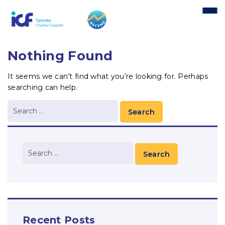
content
Nothing Found
It seems we can’t find what you’re looking for. Perhaps
searching can help.
Recent Posts