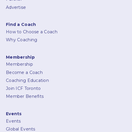
Advertise
Find a Coach
How to Choose a Coach
Why Coaching
Membership
Membership
Become a Coach
Coaching Education
Join ICF Toronto
Member Benefits
Events
Events
Global Events