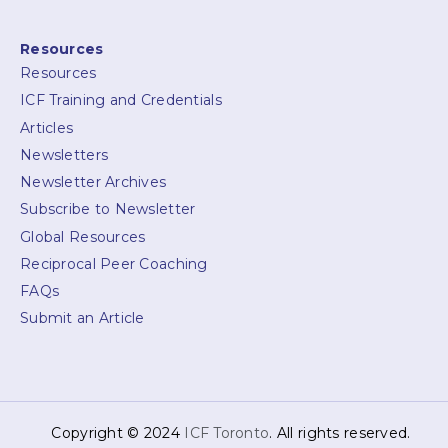
Resources
Resources
ICF Training and Credentials
Articles
Newsletters
Newsletter Archives
Subscribe to Newsletter
Global Resources
Reciprocal Peer Coaching
FAQs
Submit an Article
Copyright © 2024
ICF Toronto
. All rights reserved.