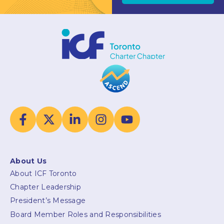
About Us
About ICF Toronto
Chapter Leadership
President’s Message
Board Member Roles and Responsibilities