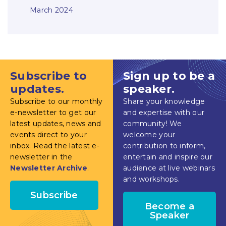
March 2024
Subscribe to
Sign up to be a
updates.
speaker.
Subscribe to our monthly
Share your knowledge
e-newsletter to get our
and expertise with our
latest updates, news and
community! We
events direct to your
welcome your
inbox. Read the latest e-
contribution to inform,
newsletter in the
entertain and inspire our
Newsletter Archive
.
audience at live webinars
and workshops.
Subscribe
Become a
Speaker