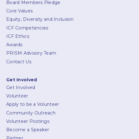
Board Members Pledge
Core Values
Equity, Diversity and Inclusion
ICF Competencies
ICF Ethics
Awards
PRISM Advisory Team
Contact Us
Get Involved
Get Involved
Volunteer
Apply to be a Volunteer
Community Outreach
Volunteer Postings
Become a Speaker
Partner