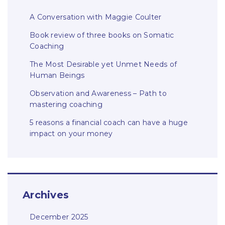
A Conversation with Maggie Coulter
Book review of three books on Somatic
Coaching
The Most Desirable yet Unmet Needs of
Human Beings
Observation and Awareness – Path to
mastering coaching
5 reasons a financial coach can have a huge
impact on your money
Archives
December 2025