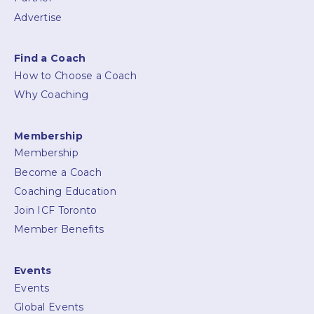
Advertise
Find a Coach
How to Choose a Coach
Why Coaching
Membership
Membership
Become a Coach
Coaching Education
Join ICF Toronto
Member Benefits
Events
Events
Global Events