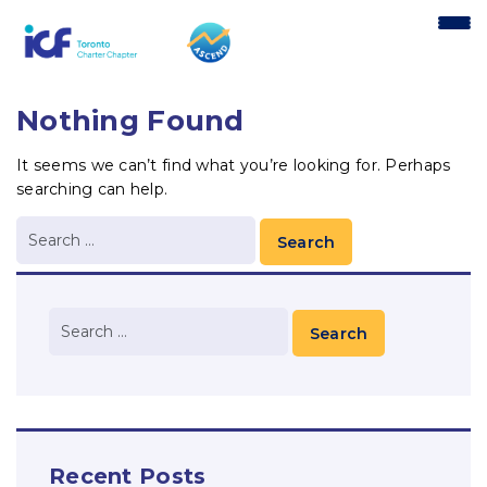
content
Nothing Found
It seems we can’t find what you’re looking for. Perhaps
searching can help.
Recent Posts