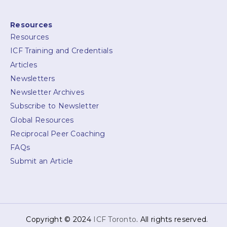
Resources
Resources
ICF Training and Credentials
Articles
Newsletters
Newsletter Archives
Subscribe to Newsletter
Global Resources
Reciprocal Peer Coaching
FAQs
Submit an Article
Copyright © 2024
ICF Toronto
. All rights reserved.