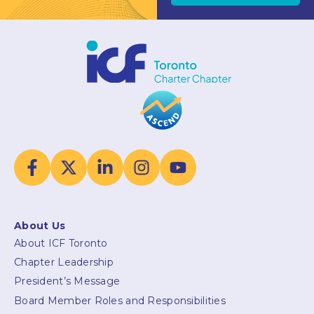
About Us
About ICF Toronto
Chapter Leadership
President’s Message
Board Member Roles and Responsibilities