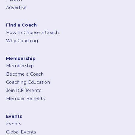
Advertise
Find a Coach
How to Choose a Coach
Why Coaching
Membership
Membership
Become a Coach
Coaching Education
Join ICF Toronto
Member Benefits
Events
Events
Global Events