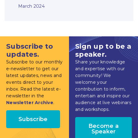
March 2024
Subscribe to
Sign up to be a
updates.
speaker.
Subscribe to our monthly
Share your knowledge
e-newsletter to get our
and expertise with our
latest updates, news and
community! We
events direct to your
welcome your
inbox. Read the latest e-
contribution to inform,
newsletter in the
entertain and inspire our
Newsletter Archive
.
audience at live webinars
and workshops.
Subscribe
Become a
Speaker