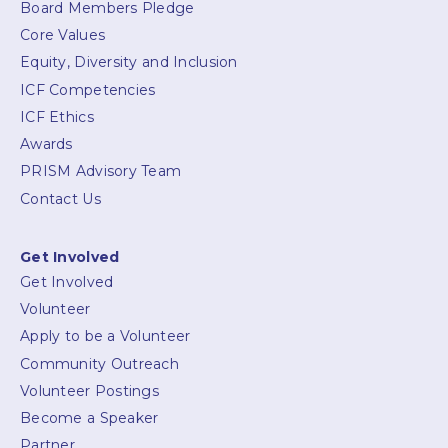
Board Members Pledge
Core Values
Equity, Diversity and Inclusion
ICF Competencies
ICF Ethics
Awards
PRISM Advisory Team
Contact Us
Get Involved
Get Involved
Volunteer
Apply to be a Volunteer
Community Outreach
Volunteer Postings
Become a Speaker
Partner