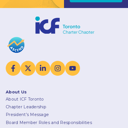
About Us
About ICF Toronto
Chapter Leadership
President’s Message
Board Member Roles and Responsibilities