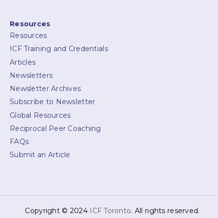
Resources
Resources
ICF Training and Credentials
Articles
Newsletters
Newsletter Archives
Subscribe to Newsletter
Global Resources
Reciprocal Peer Coaching
FAQs
Submit an Article
Copyright © 2024
ICF Toronto
. All rights reserved.