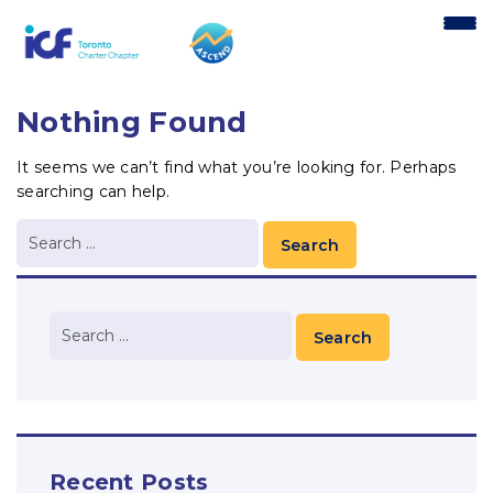
content
Nothing Found
It seems we can’t find what you’re looking for. Perhaps
searching can help.
Recent Posts