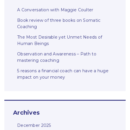
A Conversation with Maggie Coulter
Book review of three books on Somatic
Coaching
The Most Desirable yet Unmet Needs of
Human Beings
Observation and Awareness – Path to
mastering coaching
5 reasons a financial coach can have a huge
impact on your money
Archives
December 2025