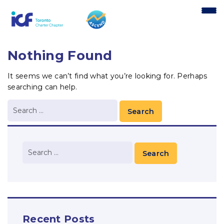
content
Nothing Found
It seems we can’t find what you’re looking for. Perhaps
searching can help.
Recent Posts