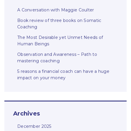
A Conversation with Maggie Coulter
Book review of three books on Somatic
Coaching
The Most Desirable yet Unmet Needs of
Human Beings
Observation and Awareness – Path to
mastering coaching
5 reasons a financial coach can have a huge
impact on your money
Archives
December 2025