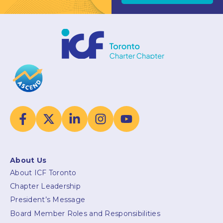
About Us
About ICF Toronto
Chapter Leadership
President’s Message
Board Member Roles and Responsibilities