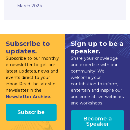
March 2024
Subscribe to
Sign up to be a
updates.
speaker.
Subscribe to our monthly
Share your knowledge
e-newsletter to get our
and expertise with our
latest updates, news and
community! We
events direct to your
welcome your
inbox. Read the latest e-
contribution to inform,
newsletter in the
entertain and inspire our
Newsletter Archive
.
audience at live webinars
and workshops.
Subscribe
Become a
Speaker