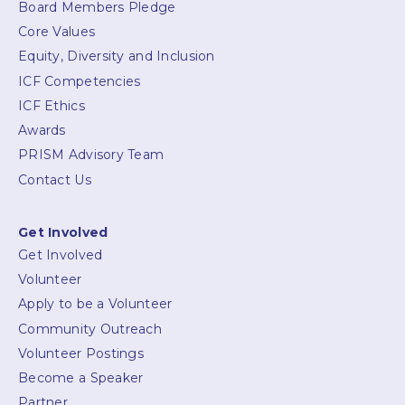
Board Members Pledge
Core Values
Equity, Diversity and Inclusion
ICF Competencies
ICF Ethics
Awards
PRISM Advisory Team
Contact Us
Get Involved
Get Involved
Volunteer
Apply to be a Volunteer
Community Outreach
Volunteer Postings
Become a Speaker
Partner