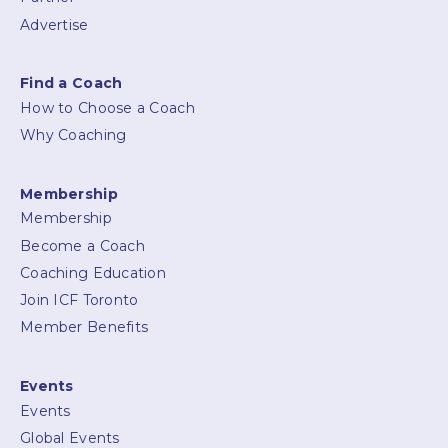
Advertise
Find a Coach
How to Choose a Coach
Why Coaching
Membership
Membership
Become a Coach
Coaching Education
Join ICF Toronto
Member Benefits
Events
Events
Global Events