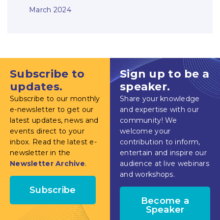
March 2024
Subscribe to
Sign up to be a
updates.
speaker.
Subscribe to our monthly
Share your knowledge
e-newsletter to get our
and expertise with our
latest updates, news and
community! We
events direct to your
welcome your
inbox. Read the latest e-
contribution to inform,
newsletter in the
entertain and inspire our
Newsletter Archive
.
audience at live webinars
and workshops.
Subscribe
Become a
Speaker