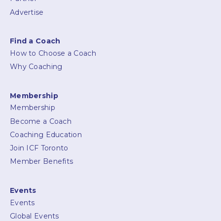
Advertise
Find a Coach
How to Choose a Coach
Why Coaching
Membership
Membership
Become a Coach
Coaching Education
Join ICF Toronto
Member Benefits
Events
Events
Global Events