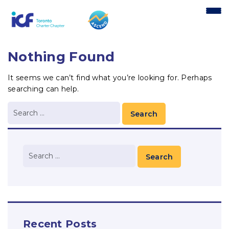
content
Nothing Found
It seems we can’t find what you’re looking for. Perhaps
searching can help.
Recent Posts