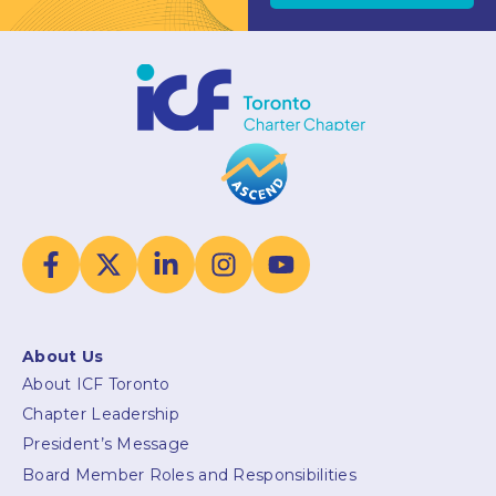
About Us
About ICF Toronto
Chapter Leadership
President’s Message
Board Member Roles and Responsibilities