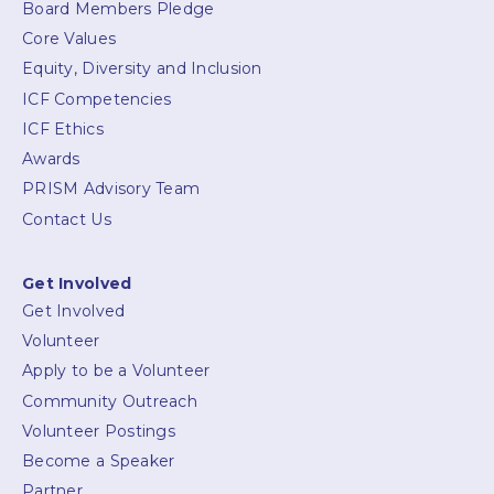
Board Members Pledge
Core Values
Equity, Diversity and Inclusion
ICF Competencies
ICF Ethics
Awards
PRISM Advisory Team
Contact Us
Get Involved
Get Involved
Volunteer
Apply to be a Volunteer
Community Outreach
Volunteer Postings
Become a Speaker
Partner