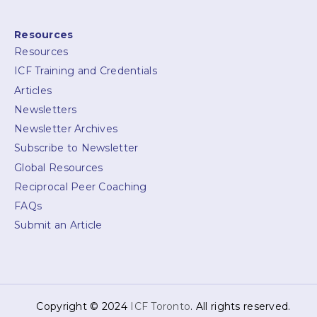
Resources
Resources
ICF Training and Credentials
Articles
Newsletters
Newsletter Archives
Subscribe to Newsletter
Global Resources
Reciprocal Peer Coaching
FAQs
Submit an Article
Copyright © 2024
ICF Toronto
. All rights reserved.