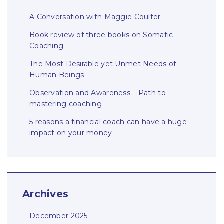
A Conversation with Maggie Coulter
Book review of three books on Somatic
Coaching
The Most Desirable yet Unmet Needs of
Human Beings
Observation and Awareness – Path to
mastering coaching
5 reasons a financial coach can have a huge
impact on your money
Archives
December 2025