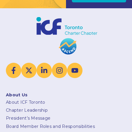
About Us
About ICF Toronto
Chapter Leadership
President’s Message
Board Member Roles and Responsibilities