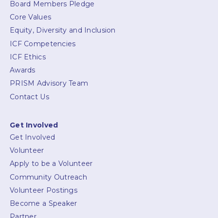
Board Members Pledge
Core Values
Equity, Diversity and Inclusion
ICF Competencies
ICF Ethics
Awards
PRISM Advisory Team
Contact Us
Get Involved
Get Involved
Volunteer
Apply to be a Volunteer
Community Outreach
Volunteer Postings
Become a Speaker
Partner