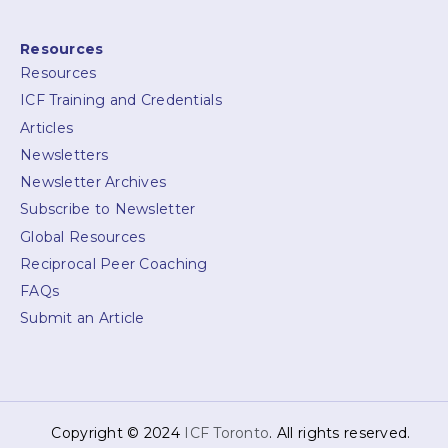
Resources
Resources
ICF Training and Credentials
Articles
Newsletters
Newsletter Archives
Subscribe to Newsletter
Global Resources
Reciprocal Peer Coaching
FAQs
Submit an Article
Copyright © 2024
ICF Toronto
. All rights reserved.