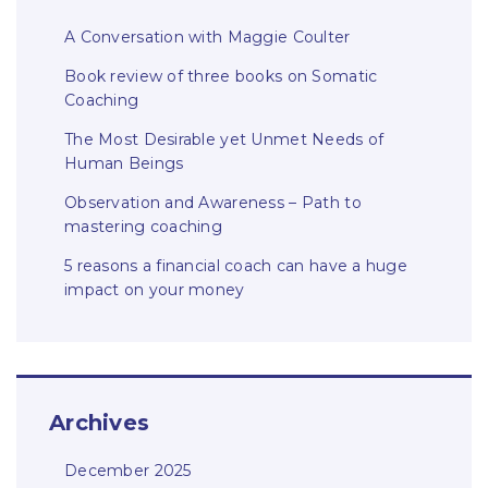
A Conversation with Maggie Coulter
Book review of three books on Somatic
Coaching
The Most Desirable yet Unmet Needs of
Human Beings
Observation and Awareness – Path to
mastering coaching
5 reasons a financial coach can have a huge
impact on your money
Archives
December 2025