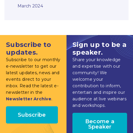
March 2024
Subscribe to
Sign up to be a
updates.
speaker.
Subscribe to our monthly
Share your knowledge
e-newsletter to get our
and expertise with our
latest updates, news and
community! We
events direct to your
welcome your
inbox. Read the latest e-
contribution to inform,
newsletter in the
entertain and inspire our
Newsletter Archive
.
audience at live webinars
and workshops.
Subscribe
Become a
Speaker