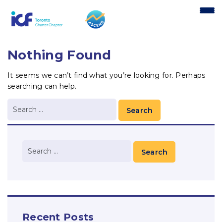
content
Nothing Found
It seems we can’t find what you’re looking for. Perhaps
searching can help.
Recent Posts