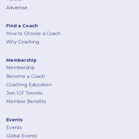
Advertise
Find a Coach
How to Choose a Coach
Why Coaching
Membership
Membership
Become a Coach
Coaching Education
Join ICF Toronto
Member Benefits
Events
Events
Global Events