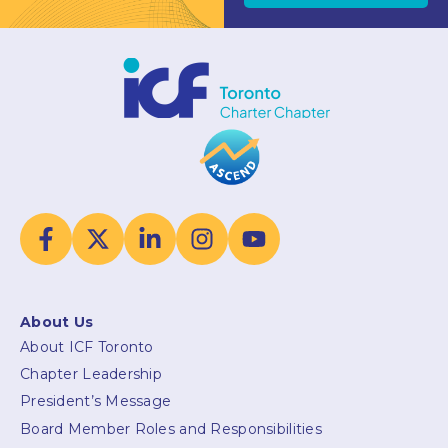
About Us
About ICF Toronto
Chapter Leadership
President’s Message
Board Member Roles and Responsibilities