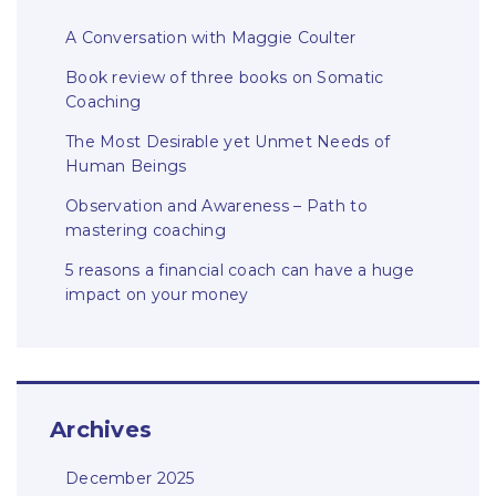
A Conversation with Maggie Coulter
Book review of three books on Somatic
Coaching
The Most Desirable yet Unmet Needs of
Human Beings
Observation and Awareness – Path to
mastering coaching
5 reasons a financial coach can have a huge
impact on your money
Archives
December 2025