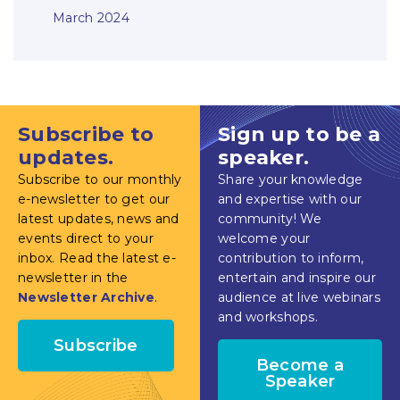
March 2024
Subscribe to
Sign up to be a
updates.
speaker.
Subscribe to our monthly
Share your knowledge
e-newsletter to get our
and expertise with our
latest updates, news and
community! We
events direct to your
welcome your
inbox. Read the latest e-
contribution to inform,
newsletter in the
entertain and inspire our
Newsletter Archive
.
audience at live webinars
and workshops.
Subscribe
Become a
Speaker