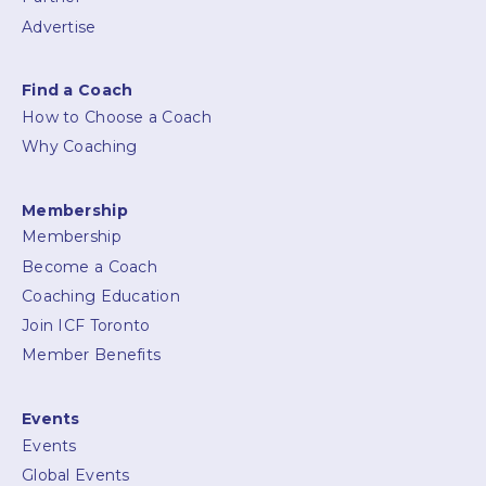
Advertise
Find a Coach
How to Choose a Coach
Why Coaching
Membership
Membership
Become a Coach
Coaching Education
Join ICF Toronto
Member Benefits
Events
Events
Global Events