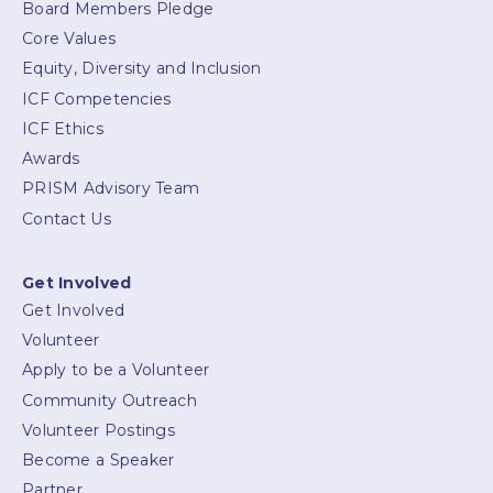
Board Members Pledge
Core Values
Equity, Diversity and Inclusion
ICF Competencies
ICF Ethics
Awards
PRISM Advisory Team
Contact Us
Get Involved
Get Involved
Volunteer
Apply to be a Volunteer
Community Outreach
Volunteer Postings
Become a Speaker
Partner