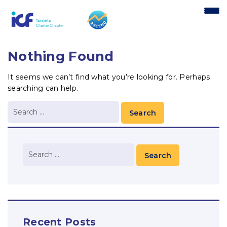
content
Nothing Found
It seems we can’t find what you’re looking for. Perhaps
searching can help.
Recent Posts