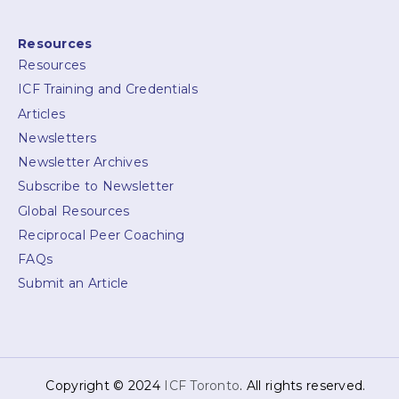
Resources
Resources
ICF Training and Credentials
Articles
Newsletters
Newsletter Archives
Subscribe to Newsletter
Global Resources
Reciprocal Peer Coaching
FAQs
Submit an Article
Copyright © 2024
ICF Toronto
. All rights reserved.