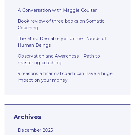
A Conversation with Maggie Coulter
Book review of three books on Somatic
Coaching
The Most Desirable yet Unmet Needs of
Human Beings
Observation and Awareness – Path to
mastering coaching
5 reasons a financial coach can have a huge
impact on your money
Archives
December 2025