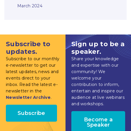
March 2024
Subscribe to
Sign up to be a
updates.
speaker.
Subscribe to our monthly
Share your knowledge
e-newsletter to get our
and expertise with our
latest updates, news and
community! We
events direct to your
welcome your
inbox. Read the latest e-
contribution to inform,
newsletter in the
entertain and inspire our
Newsletter Archive
.
audience at live webinars
and workshops.
Subscribe
Become a
Speaker