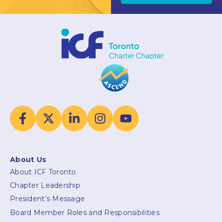
About Us
About ICF Toronto
Chapter Leadership
President’s Message
Board Member Roles and Responsibilities