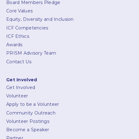
Board Members Pledge
Core Values
Equity, Diversity and Inclusion
ICF Competencies
ICF Ethics
Awards
PRISM Advisory Team
Contact Us
Get Involved
Get Involved
Volunteer
Apply to be a Volunteer
Community Outreach
Volunteer Postings
Become a Speaker
Partner