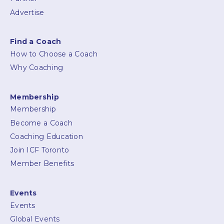
Advertise
Find a Coach
How to Choose a Coach
Why Coaching
Membership
Membership
Become a Coach
Coaching Education
Join ICF Toronto
Member Benefits
Events
Events
Global Events