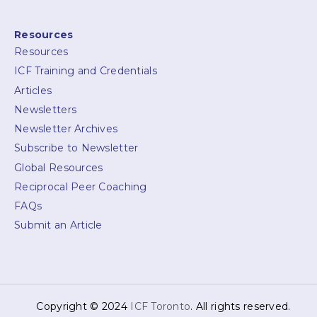
Resources
Resources
ICF Training and Credentials
Articles
Newsletters
Newsletter Archives
Subscribe to Newsletter
Global Resources
Reciprocal Peer Coaching
FAQs
Submit an Article
Copyright © 2024
ICF Toronto
. All rights reserved.