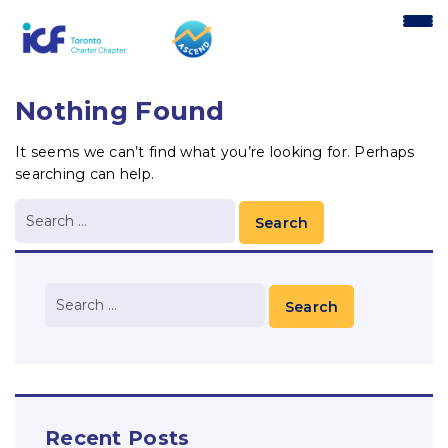
content
Nothing Found
It seems we can’t find what you’re looking for. Perhaps
searching can help.
Recent Posts