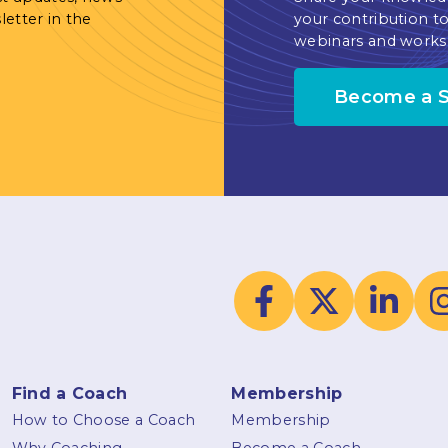
letter in the
your contribution to
webinars and works
Become a 
Find a Coach
Membership
How to Choose a Coach
Membership