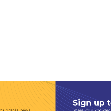
Sign up t
st updates, news
Share your knowled