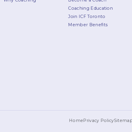
Why Coaching
Become a Coach
Coaching Education
Join ICF Toronto
Member Benefits
Home
Privacy Policy
Sitema