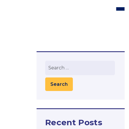
Recent Posts