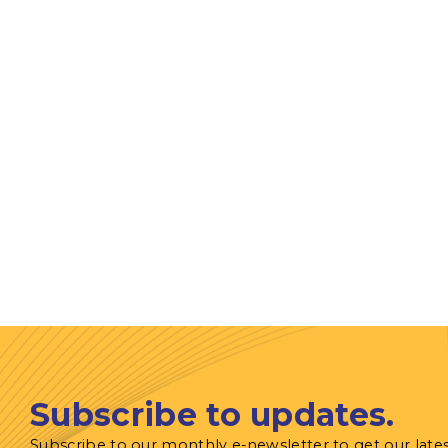
Subscribe to updates.
Subscribe to our monthly e-newsletter to get our late