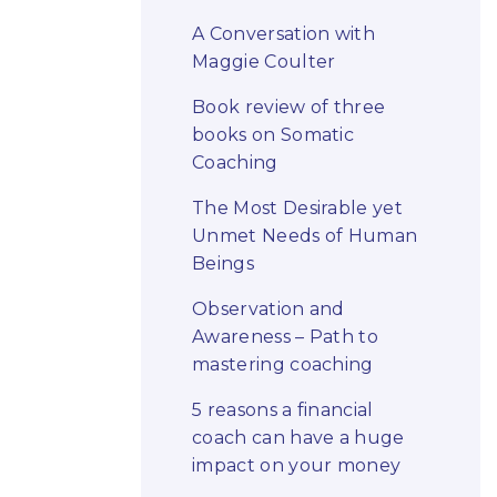
A Conversation with
Maggie Coulter
Book review of three
books on Somatic
Coaching
The Most Desirable yet
Unmet Needs of Human
Beings
Observation and
Awareness – Path to
mastering coaching
5 reasons a financial
coach can have a huge
impact on your money