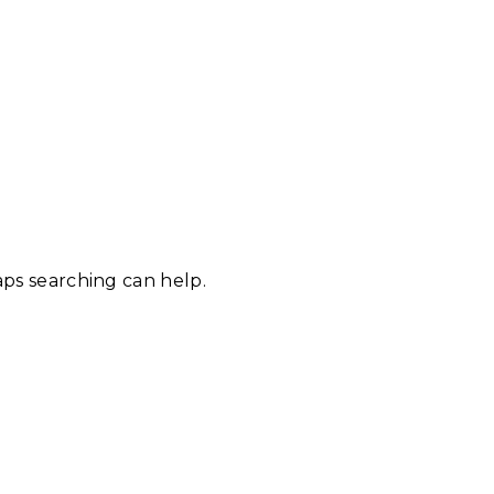
aps searching can help.