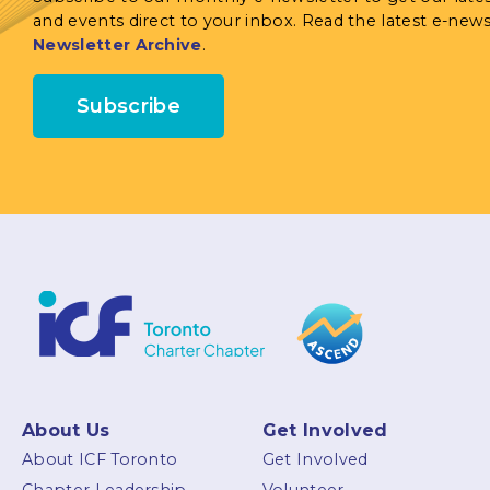
and events direct to your inbox. Read the latest e-news
Newsletter Archive
.
Subscribe
About Us
Get Involved
About ICF Toronto
Get Involved