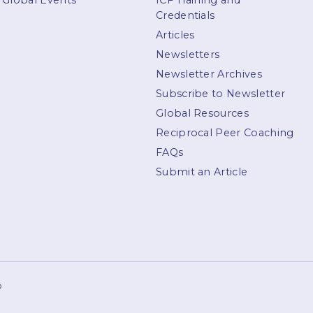
Global Events
ICF Training and
Credentials
Articles
Newsletters
Newsletter Archives
Subscribe to Newsletter
Global Resources
Reciprocal Peer Coaching
FAQs
Submit an Article
p