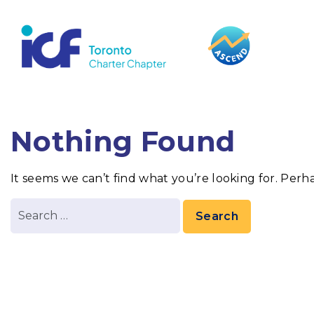
content
Nothing Found
It seems we can’t find what you’re looking for. Perh