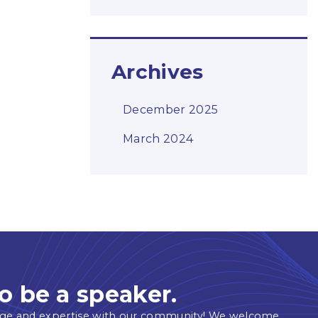
Archives
December 2025
March 2024
o be a speaker.
ge and expertise with our community! We welcome