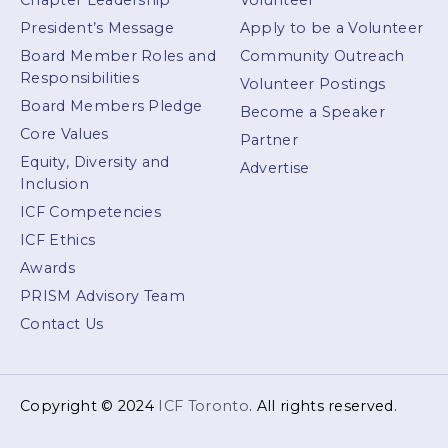
Chapter Leadership
Volunteer
President’s Message
Apply to be a Volunteer
Board Member Roles and
Community Outreach
Responsibilities
Volunteer Postings
Board Members Pledge
Become a Speaker
Core Values
Partner
Equity, Diversity and
Advertise
Inclusion
ICF Competencies
ICF Ethics
Awards
PRISM Advisory Team
Contact Us
Copyright © 2024
ICF Toronto
. All rights reserved.