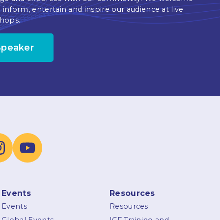
 inform, entertain and inspire our audience at live
hops.
Speaker
Events
Resources
Events
Resources