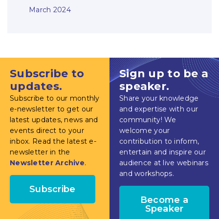
March 2024
Subscribe to
Sign up to be a
updates.
speaker.
Subscribe to our monthly
Share your knowledge
e-newsletter to get our
and expertise with our
latest updates, news and
community! We
events direct to your
welcome your
inbox. Read the latest e-
contribution to inform,
newsletter in the
entertain and inspire our
Newsletter Archive
.
audience at live webinars
and workshops.
Subscribe
Become a
Speaker