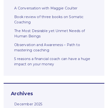
A Conversation with Maggie Coulter
Book review of three books on Somatic
Coaching
The Most Desirable yet Unmet Needs of
Human Beings
Observation and Awareness – Path to
mastering coaching
5 reasons a financial coach can have a huge
impact on your money
Archives
December 2025