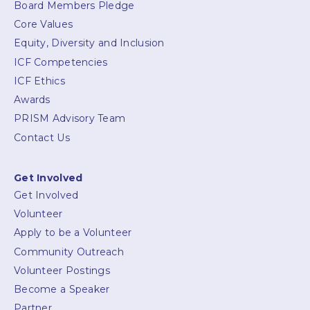
Board Members Pledge
Core Values
Equity, Diversity and Inclusion
ICF Competencies
ICF Ethics
Awards
PRISM Advisory Team
Contact Us
Get Involved
Get Involved
Volunteer
Apply to be a Volunteer
Community Outreach
Volunteer Postings
Become a Speaker
Partner