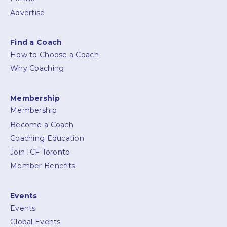
Advertise
Find a Coach
How to Choose a Coach
Why Coaching
Membership
Membership
Become a Coach
Coaching Education
Join ICF Toronto
Member Benefits
Events
Events
Global Events