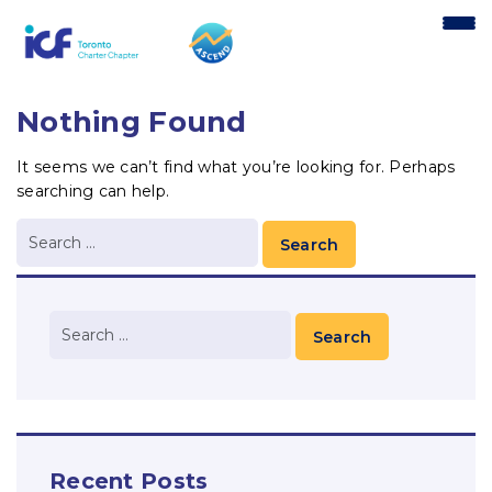
content
Nothing Found
It seems we can’t find what you’re looking for. Perhaps
searching can help.
Recent Posts