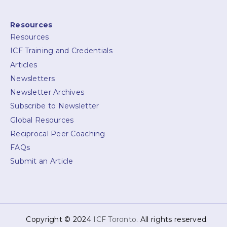
Resources
Resources
ICF Training and Credentials
Articles
Newsletters
Newsletter Archives
Subscribe to Newsletter
Global Resources
Reciprocal Peer Coaching
FAQs
Submit an Article
Copyright © 2024
ICF Toronto
. All rights reserved.