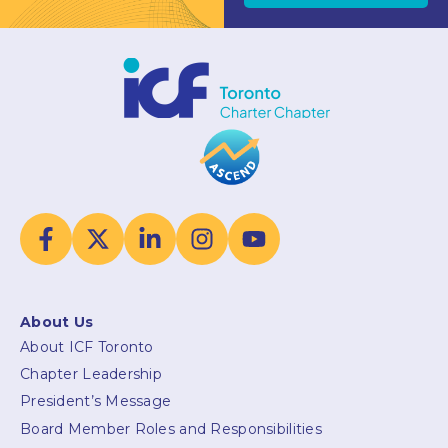
About Us
About ICF Toronto
Chapter Leadership
President’s Message
Board Member Roles and Responsibilities