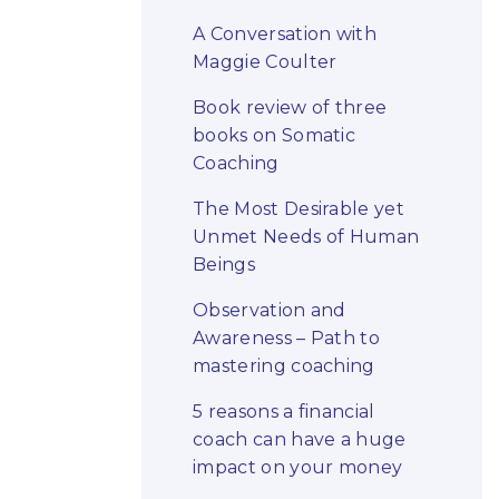
A Conversation with
Maggie Coulter
Book review of three
books on Somatic
Coaching
The Most Desirable yet
Unmet Needs of Human
Beings
Observation and
Awareness – Path to
mastering coaching
5 reasons a financial
coach can have a huge
impact on your money