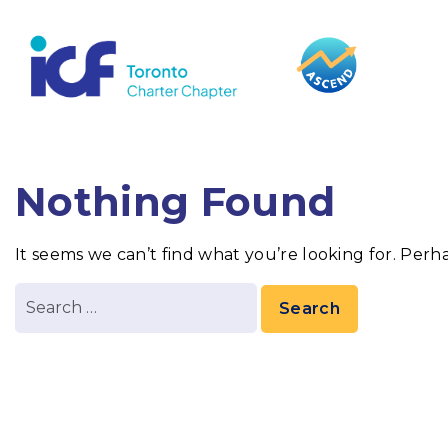
content
Nothing Found
It seems we can’t find what you’re looking for. Perh