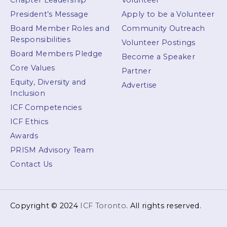
Chapter Leadership
Volunteer
President’s Message
Apply to be a Volunteer
Board Member Roles and
Community Outreach
Responsibilities
Volunteer Postings
Board Members Pledge
Become a Speaker
Core Values
Partner
Equity, Diversity and
Advertise
Inclusion
ICF Competencies
ICF Ethics
Awards
PRISM Advisory Team
Contact Us
Copyright © 2024
ICF Toronto
. All rights reserved.