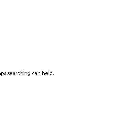
aps searching can help.