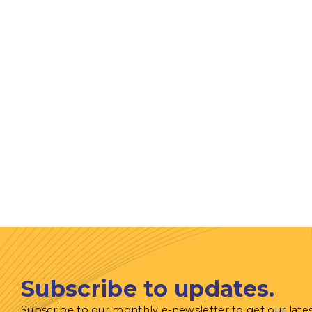
Subscribe to updates.
Subscribe to our monthly e-newsletter to get our late