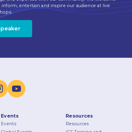
 inform, entertain and inspire our audience at live
hops.
Speaker
Events
Resources
Events
Resources