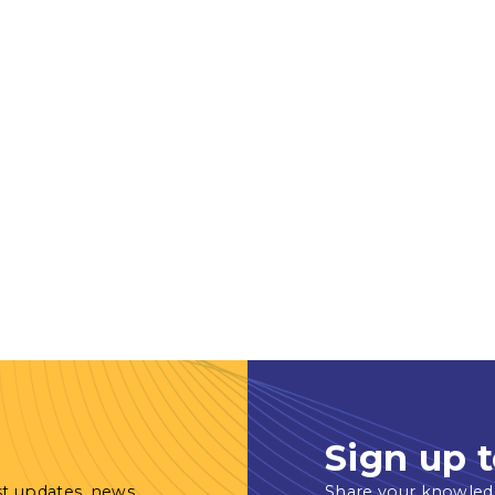
Sign up t
st updates, news
Share your knowled