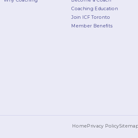
Why Coaching
Become a Coach
Coaching Education
Join ICF Toronto
Member Benefits
Home
Privacy Policy
Sitema