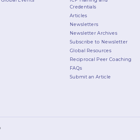
Global Events
ICF Training and
Credentials
Articles
Newsletters
Newsletter Archives
Subscribe to Newsletter
Global Resources
Reciprocal Peer Coaching
FAQs
Submit an Article
p