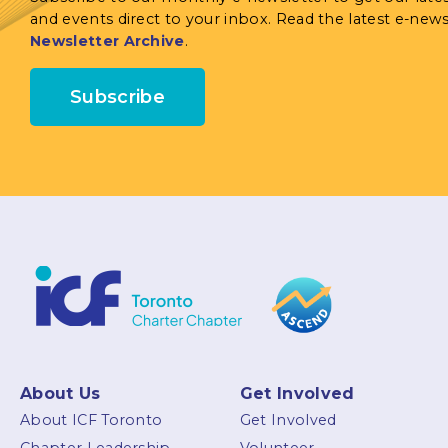
and events direct to your inbox. Read the latest e-news
Newsletter Archive
.
Subscribe
About Us
Get Involved
About ICF Toronto
Get Involved