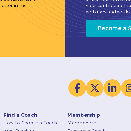
letter in the
your contribution to
webinars and works
Become a 
Find a Coach
Membership
How to Choose a Coach
Membership