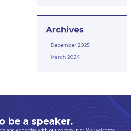
Archives
December 2025
March 2024
o be a speaker.
ge and expertise with our community! We welcome