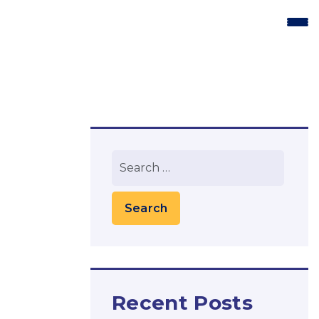
Recent Posts