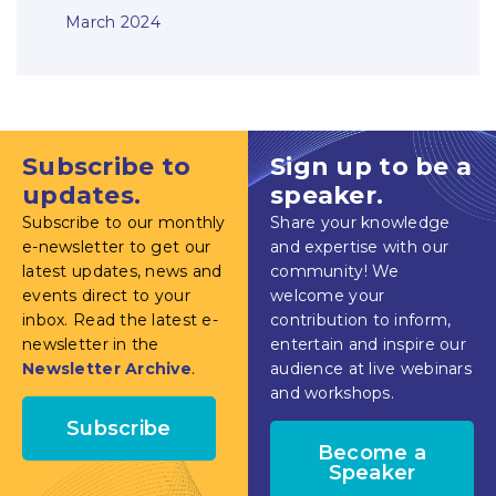
March 2024
Subscribe to
Sign up to be a
updates.
speaker.
Subscribe to our monthly
Share your knowledge
e-newsletter to get our
and expertise with our
latest updates, news and
community! We
events direct to your
welcome your
inbox. Read the latest e-
contribution to inform,
newsletter in the
entertain and inspire our
Newsletter Archive
.
audience at live webinars
and workshops.
Subscribe
Become a
Speaker