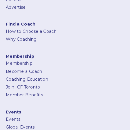
Advertise
Find a Coach
How to Choose a Coach
Why Coaching
Membership
Membership
Become a Coach
Coaching Education
Join ICF Toronto
Member Benefits
Events
Events
Global Events