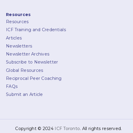
Resources
Resources
ICF Training and Credentials
Articles
Newsletters
Newsletter Archives
Subscribe to Newsletter
Global Resources
Reciprocal Peer Coaching
FAQs
Submit an Article
Copyright © 2024
ICF Toronto
. All rights reserved.