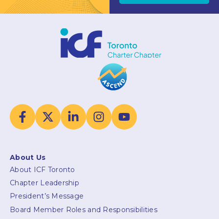
About Us
About ICF Toronto
Chapter Leadership
President’s Message
Board Member Roles and Responsibilities