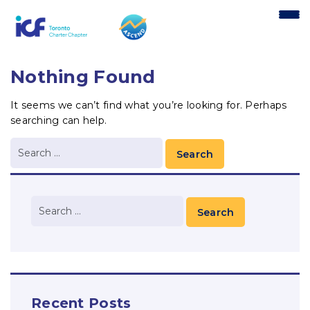
content
Nothing Found
It seems we can’t find what you’re looking for. Perhaps
searching can help.
Recent Posts