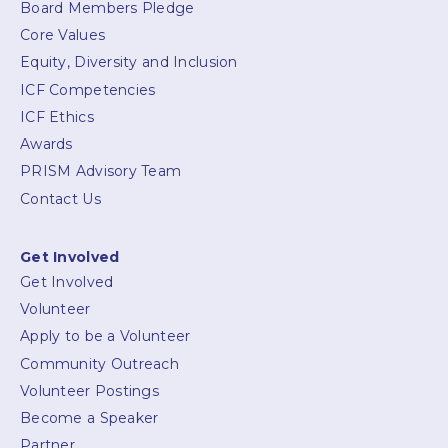
Board Members Pledge
Core Values
Equity, Diversity and Inclusion
ICF Competencies
ICF Ethics
Awards
PRISM Advisory Team
Contact Us
Get Involved
Get Involved
Volunteer
Apply to be a Volunteer
Community Outreach
Volunteer Postings
Become a Speaker
Partner