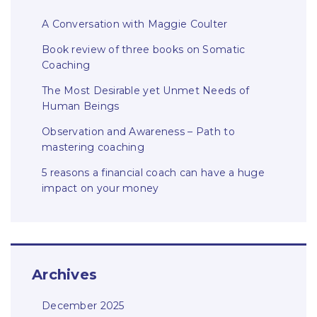
A Conversation with Maggie Coulter
Book review of three books on Somatic
Coaching
The Most Desirable yet Unmet Needs of
Human Beings
Observation and Awareness – Path to
mastering coaching
5 reasons a financial coach can have a huge
impact on your money
Archives
December 2025