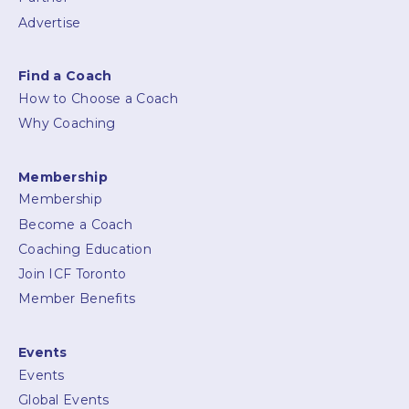
Advertise
Find a Coach
How to Choose a Coach
Why Coaching
Membership
Membership
Become a Coach
Coaching Education
Join ICF Toronto
Member Benefits
Events
Events
Global Events