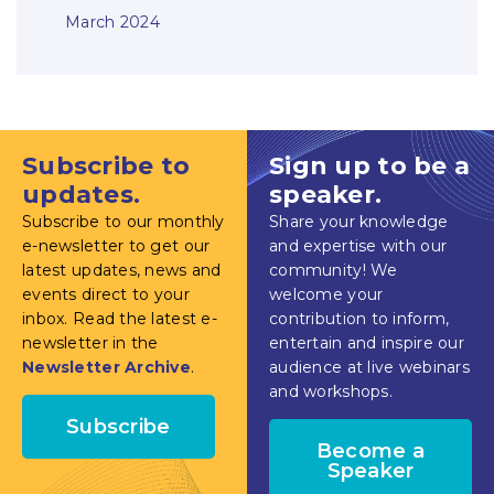
March 2024
Subscribe to
Sign up to be a
updates.
speaker.
Subscribe to our monthly
Share your knowledge
e-newsletter to get our
and expertise with our
latest updates, news and
community! We
events direct to your
welcome your
inbox. Read the latest e-
contribution to inform,
newsletter in the
entertain and inspire our
Newsletter Archive
.
audience at live webinars
and workshops.
Subscribe
Become a
Speaker