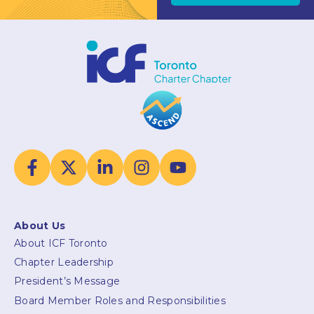
About Us
About ICF Toronto
Chapter Leadership
President’s Message
Board Member Roles and Responsibilities