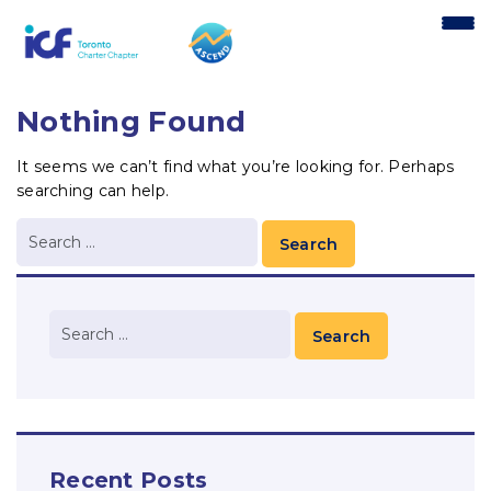
content
Nothing Found
It seems we can’t find what you’re looking for. Perhaps
searching can help.
Recent Posts