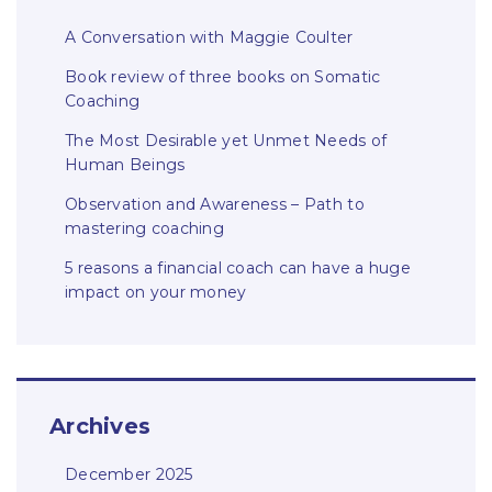
A Conversation with Maggie Coulter
Book review of three books on Somatic
Coaching
The Most Desirable yet Unmet Needs of
Human Beings
Observation and Awareness – Path to
mastering coaching
5 reasons a financial coach can have a huge
impact on your money
Archives
December 2025