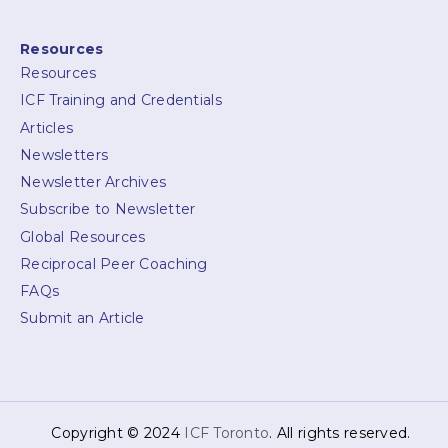
Resources
Resources
ICF Training and Credentials
Articles
Newsletters
Newsletter Archives
Subscribe to Newsletter
Global Resources
Reciprocal Peer Coaching
FAQs
Submit an Article
Copyright © 2024
ICF Toronto
. All rights reserved.