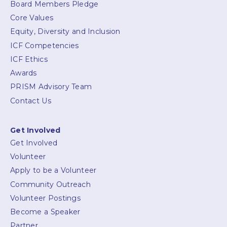
Board Members Pledge
Core Values
Equity, Diversity and Inclusion
ICF Competencies
ICF Ethics
Awards
PRISM Advisory Team
Contact Us
Get Involved
Get Involved
Volunteer
Apply to be a Volunteer
Community Outreach
Volunteer Postings
Become a Speaker
Partner