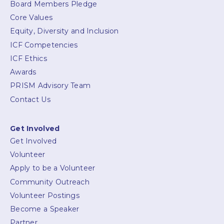
Board Members Pledge
Core Values
Equity, Diversity and Inclusion
ICF Competencies
ICF Ethics
Awards
PRISM Advisory Team
Contact Us
Get Involved
Get Involved
Volunteer
Apply to be a Volunteer
Community Outreach
Volunteer Postings
Become a Speaker
Partner