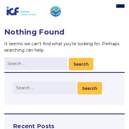
content
Nothing Found
It seems we can’t find what you’re looking for. Perhaps
searching can help.
Recent Posts