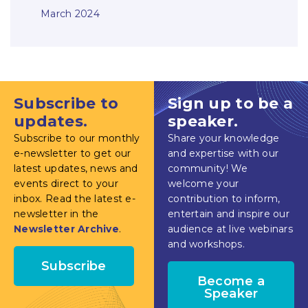
March 2024
Subscribe to
Sign up to be a
updates.
speaker.
Subscribe to our monthly
Share your knowledge
e-newsletter to get our
and expertise with our
latest updates, news and
community! We
events direct to your
welcome your
inbox. Read the latest e-
contribution to inform,
newsletter in the
entertain and inspire our
Newsletter Archive
.
audience at live webinars
and workshops.
Subscribe
Become a
Speaker