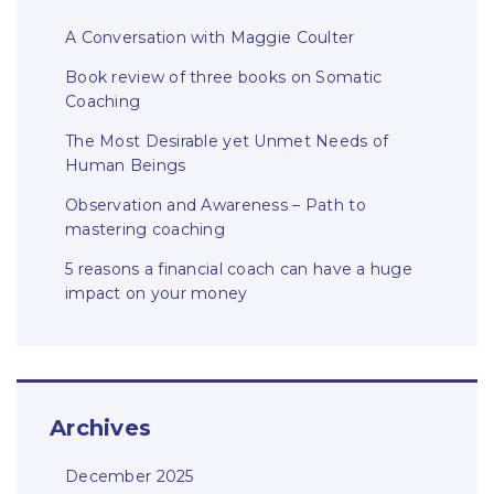
A Conversation with Maggie Coulter
Book review of three books on Somatic
Coaching
The Most Desirable yet Unmet Needs of
Human Beings
Observation and Awareness – Path to
mastering coaching
5 reasons a financial coach can have a huge
impact on your money
Archives
December 2025