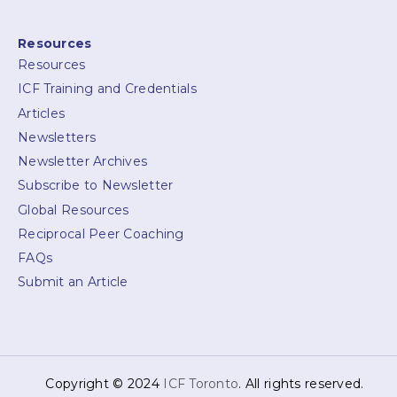
Resources
Resources
ICF Training and Credentials
Articles
Newsletters
Newsletter Archives
Subscribe to Newsletter
Global Resources
Reciprocal Peer Coaching
FAQs
Submit an Article
Copyright © 2024
ICF Toronto
. All rights reserved.