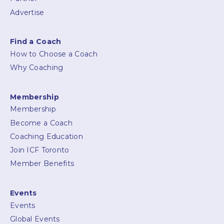
Advertise
Find a Coach
How to Choose a Coach
Why Coaching
Membership
Membership
Become a Coach
Coaching Education
Join ICF Toronto
Member Benefits
Events
Events
Global Events