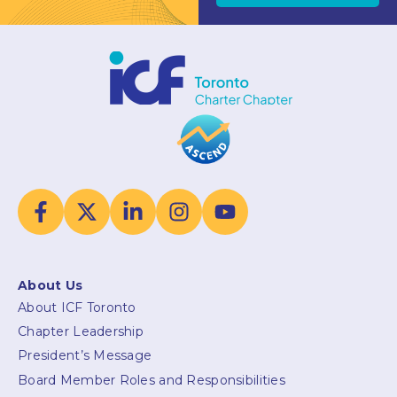
About Us
About ICF Toronto
Chapter Leadership
President’s Message
Board Member Roles and Responsibilities