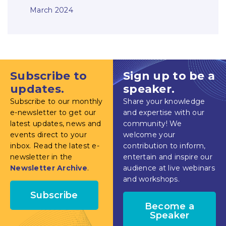
March 2024
Subscribe to
Sign up to be a
updates.
speaker.
Subscribe to our monthly
Share your knowledge
e-newsletter to get our
and expertise with our
latest updates, news and
community! We
events direct to your
welcome your
inbox. Read the latest e-
contribution to inform,
newsletter in the
entertain and inspire our
Newsletter Archive
.
audience at live webinars
and workshops.
Subscribe
Become a
Speaker