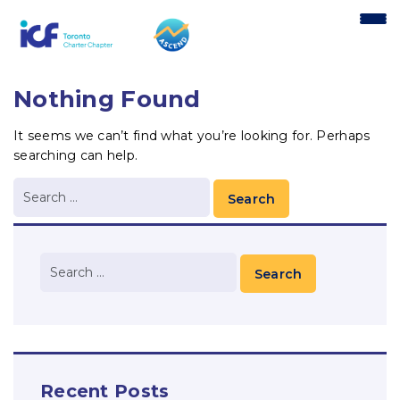
content
Nothing Found
It seems we can’t find what you’re looking for. Perhaps
searching can help.
Recent Posts