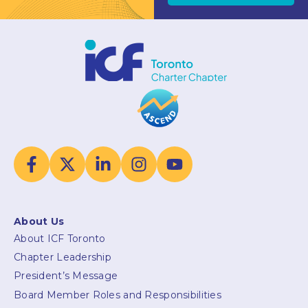
About Us
About ICF Toronto
Chapter Leadership
President’s Message
Board Member Roles and Responsibilities