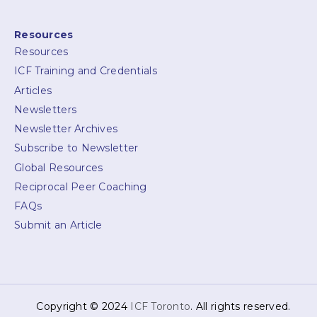
Resources
Resources
ICF Training and Credentials
Articles
Newsletters
Newsletter Archives
Subscribe to Newsletter
Global Resources
Reciprocal Peer Coaching
FAQs
Submit an Article
Copyright © 2024
ICF Toronto
. All rights reserved.