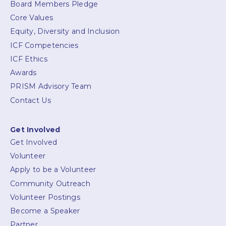
Board Members Pledge
Core Values
Equity, Diversity and Inclusion
ICF Competencies
ICF Ethics
Awards
PRISM Advisory Team
Contact Us
Get Involved
Get Involved
Volunteer
Apply to be a Volunteer
Community Outreach
Volunteer Postings
Become a Speaker
Partner