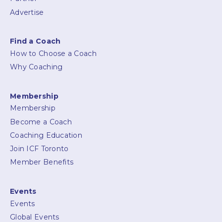
Advertise
Find a Coach
How to Choose a Coach
Why Coaching
Membership
Membership
Become a Coach
Coaching Education
Join ICF Toronto
Member Benefits
Events
Events
Global Events