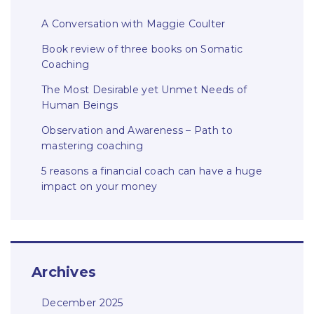
A Conversation with Maggie Coulter
Book review of three books on Somatic
Coaching
The Most Desirable yet Unmet Needs of
Human Beings
Observation and Awareness – Path to
mastering coaching
5 reasons a financial coach can have a huge
impact on your money
Archives
December 2025