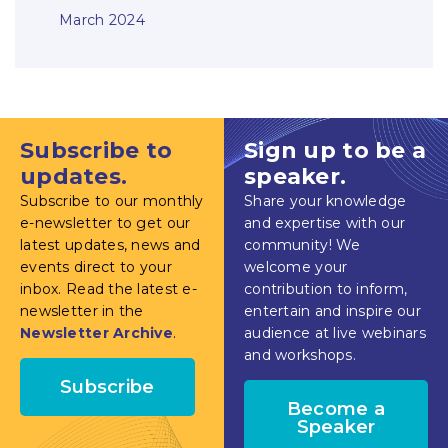
March 2024
Subscribe to
Sign up to be a
updates.
speaker.
Subscribe to our monthly
Share your knowledge
e-newsletter to get our
and expertise with our
latest updates, news and
community! We
events direct to your
welcome your
inbox. Read the latest e-
contribution to inform,
newsletter in the
entertain and inspire our
Newsletter Archive
.
audience at live webinars
and workshops.
Subscribe
Become a
Speaker