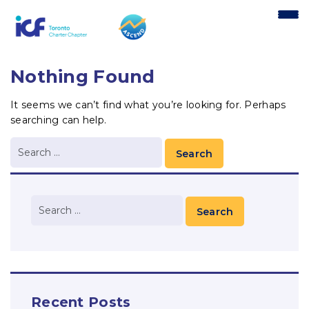
content
Nothing Found
It seems we can’t find what you’re looking for. Perhaps
searching can help.
Recent Posts