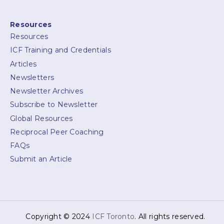
Resources
Resources
ICF Training and Credentials
Articles
Newsletters
Newsletter Archives
Subscribe to Newsletter
Global Resources
Reciprocal Peer Coaching
FAQs
Submit an Article
Copyright © 2024
ICF Toronto
. All rights reserved.