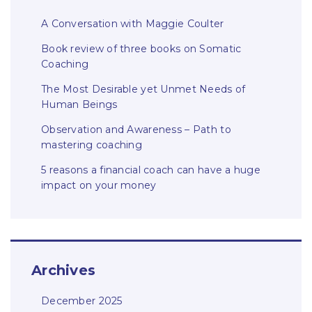
A Conversation with Maggie Coulter
Book review of three books on Somatic
Coaching
The Most Desirable yet Unmet Needs of
Human Beings
Observation and Awareness – Path to
mastering coaching
5 reasons a financial coach can have a huge
impact on your money
Archives
December 2025