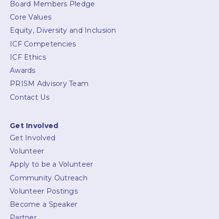
Board Members Pledge
Core Values
Equity, Diversity and Inclusion
ICF Competencies
ICF Ethics
Awards
PRISM Advisory Team
Contact Us
Get Involved
Get Involved
Volunteer
Apply to be a Volunteer
Community Outreach
Volunteer Postings
Become a Speaker
Partner