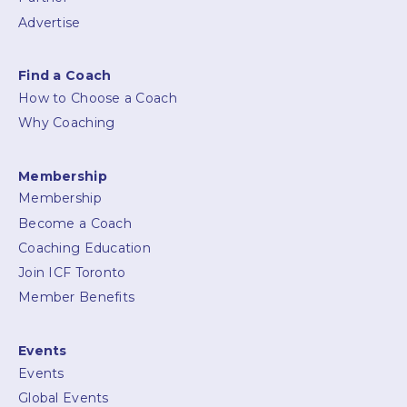
Advertise
Find a Coach
How to Choose a Coach
Why Coaching
Membership
Membership
Become a Coach
Coaching Education
Join ICF Toronto
Member Benefits
Events
Events
Global Events