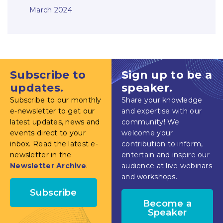
March 2024
Subscribe to
Sign up to be a
updates.
speaker.
Subscribe to our monthly
Share your knowledge
e-newsletter to get our
and expertise with our
latest updates, news and
community! We
events direct to your
welcome your
inbox. Read the latest e-
contribution to inform,
newsletter in the
entertain and inspire our
Newsletter Archive
.
audience at live webinars
and workshops.
Subscribe
Become a
Speaker