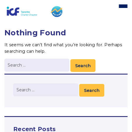
content
Nothing Found
It seems we can’t find what you’re looking for. Perhaps
searching can help.
Recent Posts