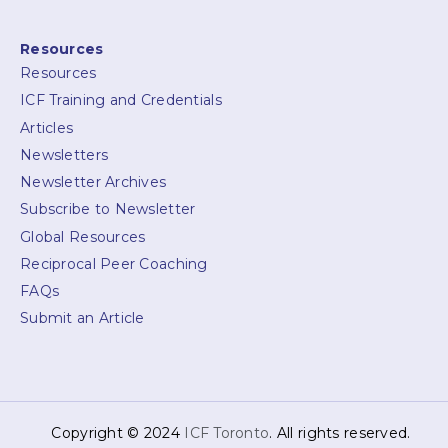
Resources
Resources
ICF Training and Credentials
Articles
Newsletters
Newsletter Archives
Subscribe to Newsletter
Global Resources
Reciprocal Peer Coaching
FAQs
Submit an Article
Copyright © 2024
ICF Toronto
. All rights reserved.