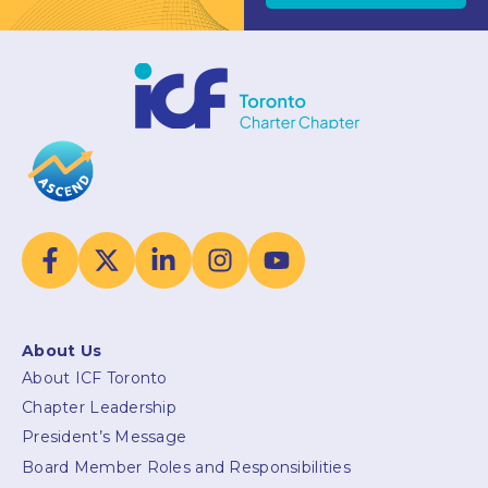
About Us
About ICF Toronto
Chapter Leadership
President’s Message
Board Member Roles and Responsibilities