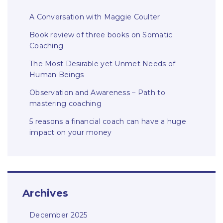
A Conversation with Maggie Coulter
Book review of three books on Somatic
Coaching
The Most Desirable yet Unmet Needs of
Human Beings
Observation and Awareness – Path to
mastering coaching
5 reasons a financial coach can have a huge
impact on your money
Archives
December 2025