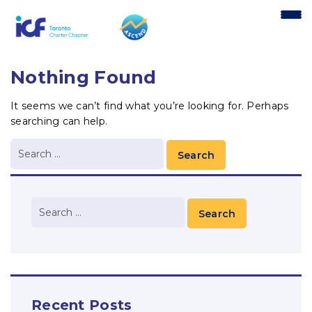
content
Nothing Found
It seems we can’t find what you’re looking for. Perhaps
searching can help.
Recent Posts