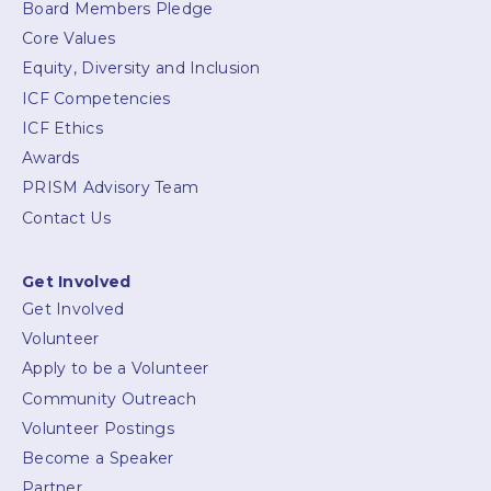
Board Members Pledge
Core Values
Equity, Diversity and Inclusion
ICF Competencies
ICF Ethics
Awards
PRISM Advisory Team
Contact Us
Get Involved
Get Involved
Volunteer
Apply to be a Volunteer
Community Outreach
Volunteer Postings
Become a Speaker
Partner