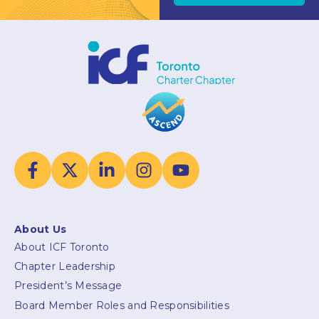
About Us
About ICF Toronto
Chapter Leadership
President’s Message
Board Member Roles and Responsibilities