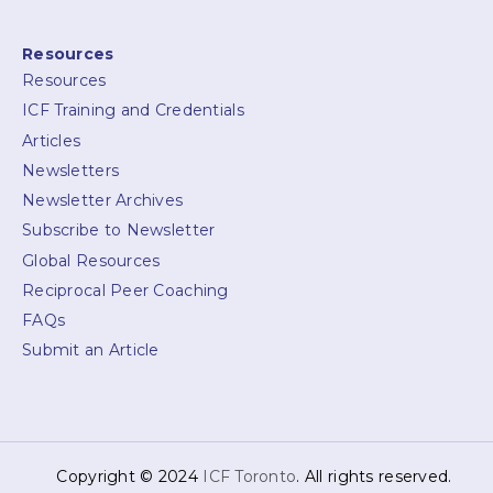
Resources
Resources
ICF Training and Credentials
Articles
Newsletters
Newsletter Archives
Subscribe to Newsletter
Global Resources
Reciprocal Peer Coaching
FAQs
Submit an Article
Copyright © 2024
ICF Toronto
. All rights reserved.