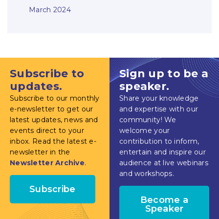
March 2024
Subscribe to
Sign up to be a
updates.
speaker.
Subscribe to our monthly
Share your knowledge
e-newsletter to get our
and expertise with our
latest updates, news and
community! We
events direct to your
welcome your
inbox. Read the latest e-
contribution to inform,
newsletter in the
entertain and inspire our
Newsletter Archive
.
audience at live webinars
and workshops.
Subscribe
Become a
Speaker