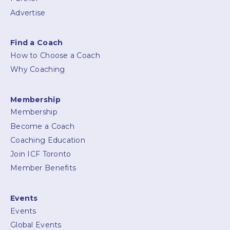
Advertise
Find a Coach
How to Choose a Coach
Why Coaching
Membership
Membership
Become a Coach
Coaching Education
Join ICF Toronto
Member Benefits
Events
Events
Global Events