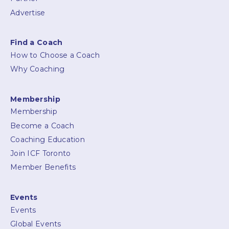
Advertise
Find a Coach
How to Choose a Coach
Why Coaching
Membership
Membership
Become a Coach
Coaching Education
Join ICF Toronto
Member Benefits
Events
Events
Global Events