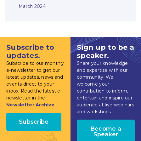
March 2024
Subscribe to
Sign up to be a
updates.
speaker.
Subscribe to our monthly
Share your knowledge
e-newsletter to get our
and expertise with our
latest updates, news and
community! We
events direct to your
welcome your
inbox. Read the latest e-
contribution to inform,
newsletter in the
entertain and inspire our
Newsletter Archive
.
audience at live webinars
and workshops.
Subscribe
Become a
Speaker