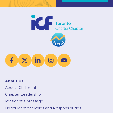
About Us
About ICF Toronto
Chapter Leadership
President’s Message
Board Member Roles and Responsibilities