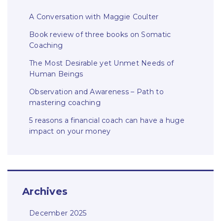
A Conversation with Maggie Coulter
Book review of three books on Somatic
Coaching
The Most Desirable yet Unmet Needs of
Human Beings
Observation and Awareness – Path to
mastering coaching
5 reasons a financial coach can have a huge
impact on your money
Archives
December 2025