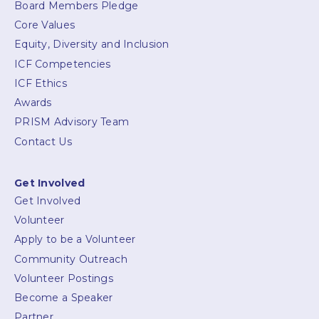
Board Members Pledge
Core Values
Equity, Diversity and Inclusion
ICF Competencies
ICF Ethics
Awards
PRISM Advisory Team
Contact Us
Get Involved
Get Involved
Volunteer
Apply to be a Volunteer
Community Outreach
Volunteer Postings
Become a Speaker
Partner