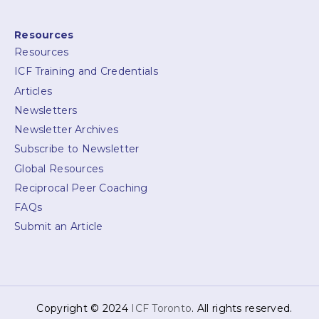
Resources
Resources
ICF Training and Credentials
Articles
Newsletters
Newsletter Archives
Subscribe to Newsletter
Global Resources
Reciprocal Peer Coaching
FAQs
Submit an Article
Copyright © 2024
ICF Toronto
. All rights reserved.