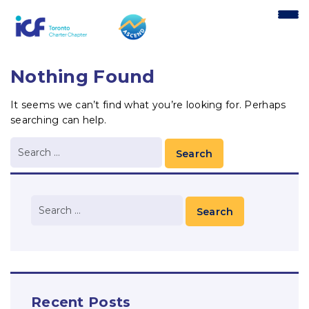
content
Nothing Found
It seems we can’t find what you’re looking for. Perhaps
searching can help.
Recent Posts