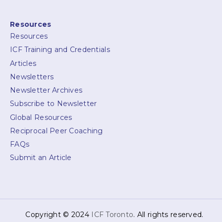
Resources
Resources
ICF Training and Credentials
Articles
Newsletters
Newsletter Archives
Subscribe to Newsletter
Global Resources
Reciprocal Peer Coaching
FAQs
Submit an Article
Copyright © 2024
ICF Toronto
. All rights reserved.