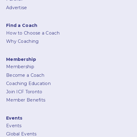
Advertise
Find a Coach
How to Choose a Coach
Why Coaching
Membership
Membership
Become a Coach
Coaching Education
Join ICF Toronto
Member Benefits
Events
Events
Global Events