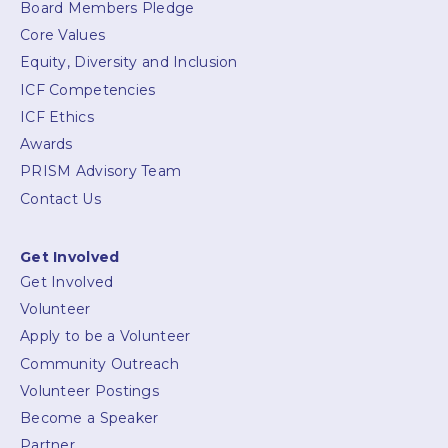
Board Members Pledge
Core Values
Equity, Diversity and Inclusion
ICF Competencies
ICF Ethics
Awards
PRISM Advisory Team
Contact Us
Get Involved
Get Involved
Volunteer
Apply to be a Volunteer
Community Outreach
Volunteer Postings
Become a Speaker
Partner