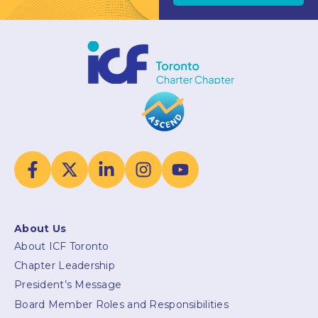
About Us
About ICF Toronto
Chapter Leadership
President’s Message
Board Member Roles and Responsibilities