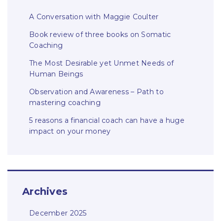
A Conversation with Maggie Coulter
Book review of three books on Somatic
Coaching
The Most Desirable yet Unmet Needs of
Human Beings
Observation and Awareness – Path to
mastering coaching
5 reasons a financial coach can have a huge
impact on your money
Archives
December 2025