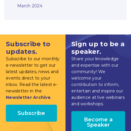
March 2024
Subscribe to
Sign up to be a
updates.
speaker.
Subscribe to our monthly
Share your knowledge
e-newsletter to get our
and expertise with our
latest updates, news and
community! We
events direct to your
welcome your
inbox. Read the latest e-
contribution to inform,
newsletter in the
entertain and inspire our
Newsletter Archive
.
audience at live webinars
and workshops.
Subscribe
Become a
Speaker