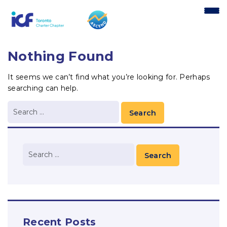
content
Nothing Found
It seems we can’t find what you’re looking for. Perhaps
searching can help.
Recent Posts