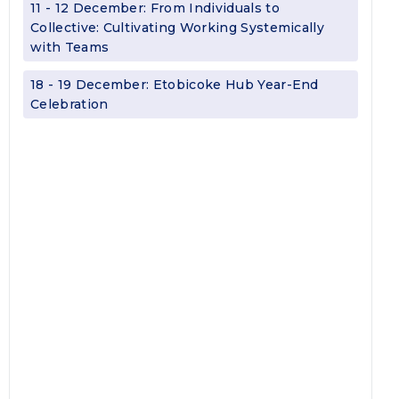
11 - 12 December: From Individuals to
Collective: Cultivating Working Systemically
with Teams
18 - 19 December: Etobicoke Hub Year-End
Celebration