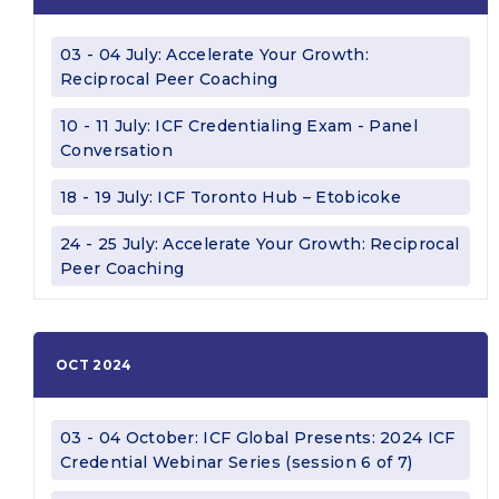
03 - 04 July: Accelerate Your Growth:
Reciprocal Peer Coaching
10 - 11 July: ICF Credentialing Exam - Panel
Conversation
18 - 19 July: ICF Toronto Hub – Etobicoke
24 - 25 July: Accelerate Your Growth: Reciprocal
Peer Coaching
OCT 2024
03 - 04 October: ICF Global Presents: 2024 ICF
Credential Webinar Series (session 6 of 7)