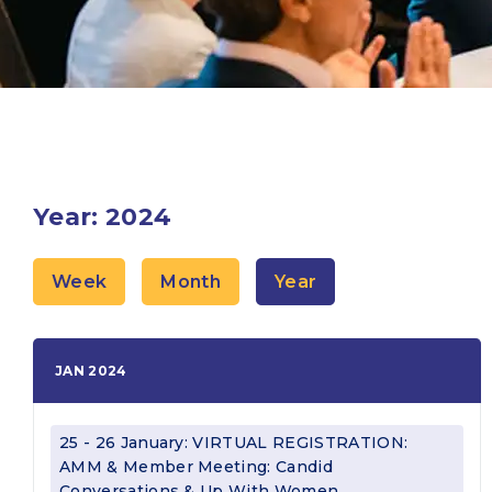
Year: 2024
Week
Month
Year
JAN 2024
25 - 26 January: VIRTUAL REGISTRATION:
AMM & Member Meeting: Candid
Conversations & Up With Women