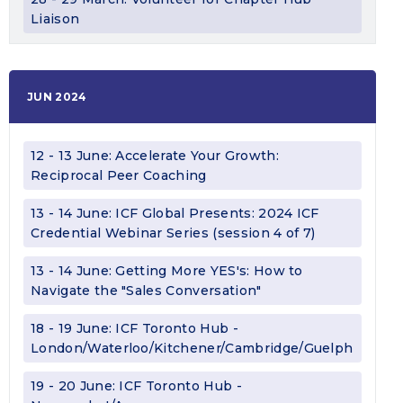
Liaison
JUN 2024
12 - 13 June: Accelerate Your Growth:
Reciprocal Peer Coaching
13 - 14 June: ICF Global Presents: 2024 ICF
Credential Webinar Series (session 4 of 7)
13 - 14 June: Getting More YES's: How to
Navigate the "Sales Conversation"
18 - 19 June: ICF Toronto Hub -
London/Waterloo/Kitchener/Cambridge/Guelph
19 - 20 June: ICF Toronto Hub -