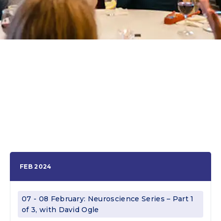
FEB 2024
07 - 08 February: Neuroscience Series – Part 1
of 3, with David Ogle