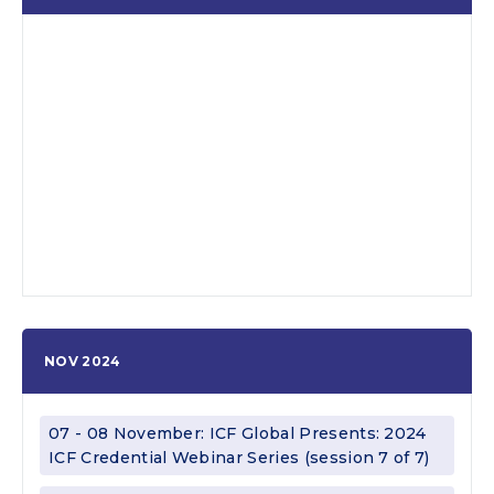
NOV 2024
07 - 08 November: ICF Global Presents: 2024
ICF Credential Webinar Series (session 7 of 7)