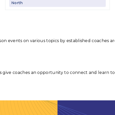
North
son events on various topics by established coaches ar
 give coaches an opportunity to connect and learn to