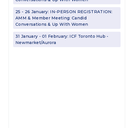
25 - 26 January: IN-PERSON REGISTRATION:
AMM & Member Meeting: Candid
Conversations & Up With Women
31 January - 01 February: ICF Toronto Hub -
Newmarket/Aurora