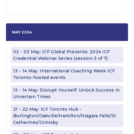
MAY 2024
02 - 03 May: ICF Global Presents: 2024 ICF
Credential Webinar Series (session 3 of 7)
13 - 14 May: International Coaching Week ICF
Toronto-hosted events
13 - 14 May: Disrupt Yourself: Unlock Success in
Uncertain Times
21 - 22 May: ICF Toronto Hub -
Burlington/Oakville/Hamilton/Niagara Falls/St.
Catharines/Grimsby