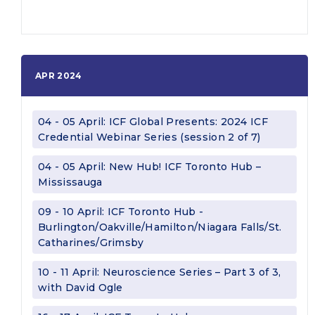
APR 2024
04 - 05 April: ICF Global Presents: 2024 ICF
Credential Webinar Series (session 2 of 7)
04 - 05 April: New Hub! ICF Toronto Hub –
Mississauga
09 - 10 April: ICF Toronto Hub -
Burlington/Oakville/Hamilton/Niagara Falls/St.
Catharines/Grimsby
10 - 11 April: Neuroscience Series – Part 3 of 3,
with David Ogle