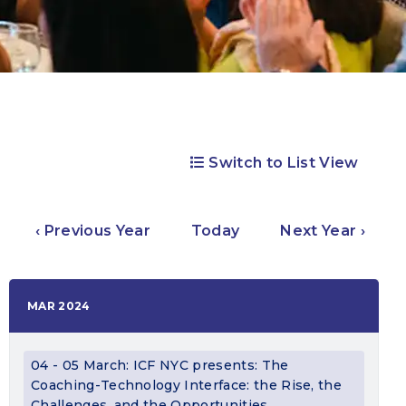
Switch to List View
‹ Previous Year
Today
Next Year ›
MAR 2024
04 - 05 March: ICF NYC presents: The
Coaching-Technology Interface: the Rise, the
Challenges, and the Opportunities