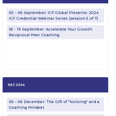
05 - 06 September: ICF Global Presents: 2024
ICF Credential Webinar Series (session 5 of 7)
18 - 19 September: Accelerate Your Growth:
Reciprocal Peer Coaching
DEC 2024
05 - 06 December: The Gift of "Noticing" and a
Coaching Mindset