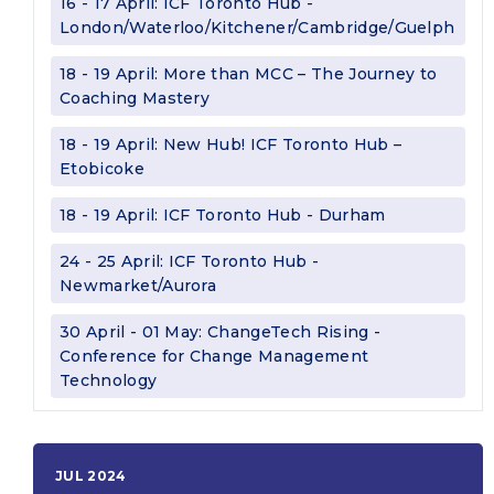
16 - 17 April: ICF Toronto Hub -
London/Waterloo/Kitchener/Cambridge/Guelph
18 - 19 April: More than MCC – The Journey to
Coaching Mastery
18 - 19 April: New Hub! ICF Toronto Hub –
Etobicoke
18 - 19 April: ICF Toronto Hub - Durham
24 - 25 April: ICF Toronto Hub -
Newmarket/Aurora
30 April - 01 May: ChangeTech Rising -
Conference for Change Management
Technology
JUL 2024