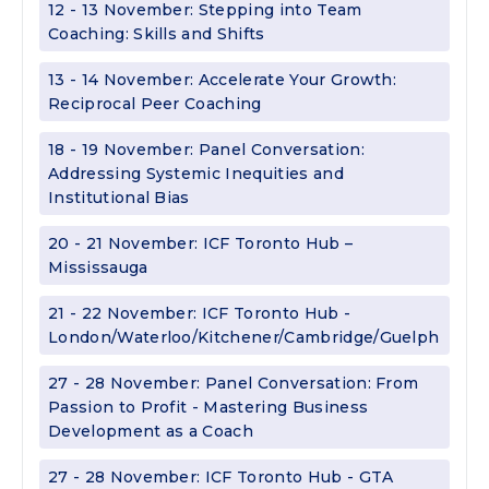
12 - 13 November: Stepping into Team
Coaching: Skills and Shifts
13 - 14 November: Accelerate Your Growth:
Reciprocal Peer Coaching
18 - 19 November: Panel Conversation:
Addressing Systemic Inequities and
Institutional Bias
20 - 21 November: ICF Toronto Hub –
Mississauga
21 - 22 November: ICF Toronto Hub -
London/Waterloo/Kitchener/Cambridge/Guelph
27 - 28 November: Panel Conversation: From
Passion to Profit - Mastering Business
Development as a Coach
27 - 28 November: ICF Toronto Hub - GTA