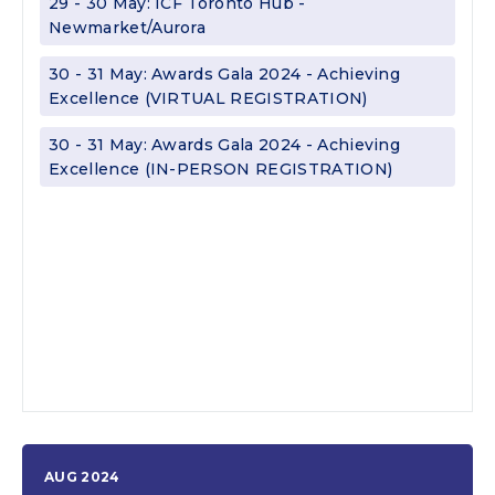
29 - 30 May: ICF Toronto Hub -
Newmarket/Aurora
30 - 31 May: Awards Gala 2024 - Achieving
Excellence (VIRTUAL REGISTRATION)
30 - 31 May: Awards Gala 2024 - Achieving
Excellence (IN-PERSON REGISTRATION)
AUG 2024