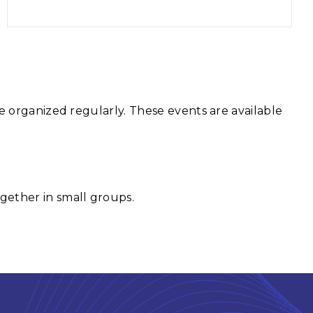
e organized regularly. These events are available
gether in small groups.