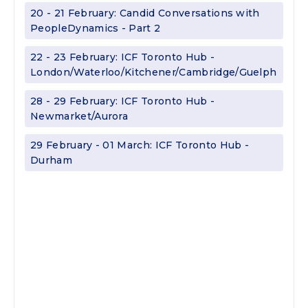
20 - 21 February: Candid Conversations with
PeopleDynamics - Part 2
22 - 23 February: ICF Toronto Hub -
London/Waterloo/Kitchener/Cambridge/Guelph
28 - 29 February: ICF Toronto Hub -
Newmarket/Aurora
29 February - 01 March: ICF Toronto Hub -
Durham