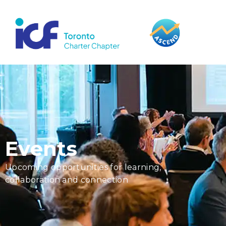
content
Events
Upcoming opportunities for learning,
collaboration and connection