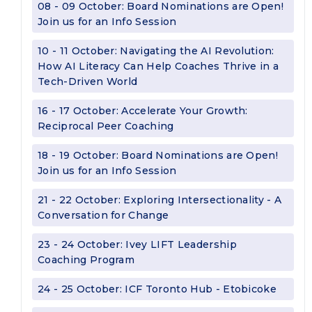
08 - 09 October: Board Nominations are Open!
Join us for an Info Session
10 - 11 October: Navigating the AI Revolution:
How AI Literacy Can Help Coaches Thrive in a
Tech-Driven World
16 - 17 October: Accelerate Your Growth:
Reciprocal Peer Coaching
18 - 19 October: Board Nominations are Open!
Join us for an Info Session
21 - 22 October: Exploring Intersectionality - A
Conversation for Change
23 - 24 October: Ivey LIFT Leadership
Coaching Program
24 - 25 October: ICF Toronto Hub - Etobicoke