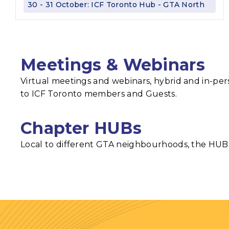
30 - 31 October: ICF Toronto Hub - GTA North
Meetings & Webinars
Virtual meetings and webinars, hybrid and in-per
to ICF Toronto members and Guests.
Chapter HUBs
Local to different GTA neighbourhoods, the HUBs