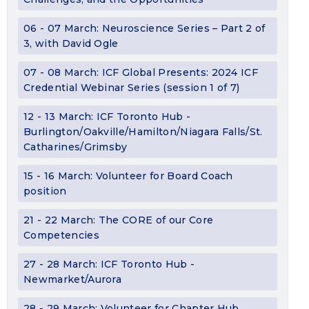
06 - 07 March: Neuroscience Series – Part 2 of
3, with David Ogle
07 - 08 March: ICF Global Presents: 2024 ICF
Credential Webinar Series (session 1 of 7)
12 - 13 March: ICF Toronto Hub -
Burlington/Oakville/Hamilton/Niagara Falls/St.
Catharines/Grimsby
15 - 16 March: Volunteer for Board Coach
position
21 - 22 March: The CORE of our Core
Competencies
27 - 28 March: ICF Toronto Hub -
Newmarket/Aurora
28 - 29 March: Volunteer for Chapter Hub