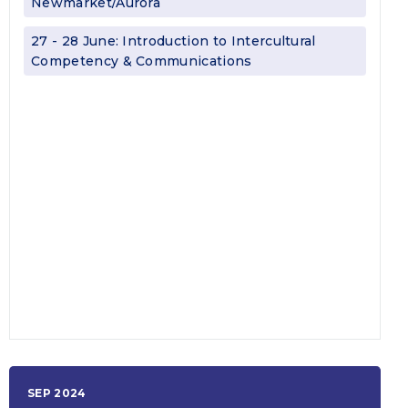
Newmarket/Aurora
27 - 28 June: Introduction to Intercultural
Competency & Communications
SEP 2024