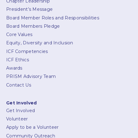
Chapter Leadership
President’s Message
Board Member Roles and Responsibilities
Board Members Pledge
Core Values
Equity, Diversity and Inclusion
ICF Competencies
ICF Ethics
Awards
PRISM Advisory Team
Contact Us
Get Involved
Get Involved
Volunteer
Apply to be a Volunteer
Community Outreach