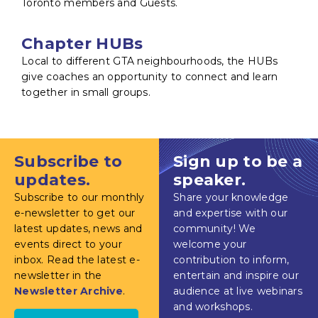
Toronto members and Guests.
Chapter HUBs
Local to different GTA neighbourhoods, the HUBs
give coaches an opportunity to connect and learn
together in small groups.
Subscribe to
Sign up to be a
updates.
speaker.
Subscribe to our monthly
Share your knowledge
e-newsletter to get our
and expertise with our
latest updates, news and
community! We
events direct to your
welcome your
inbox. Read the latest e-
contribution to inform,
newsletter in the
entertain and inspire our
Newsletter Archive
.
audience at live webinars
and workshops.