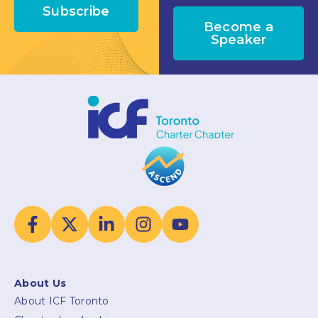
Subscribe
Become a
Speaker
About Us
About ICF Toronto