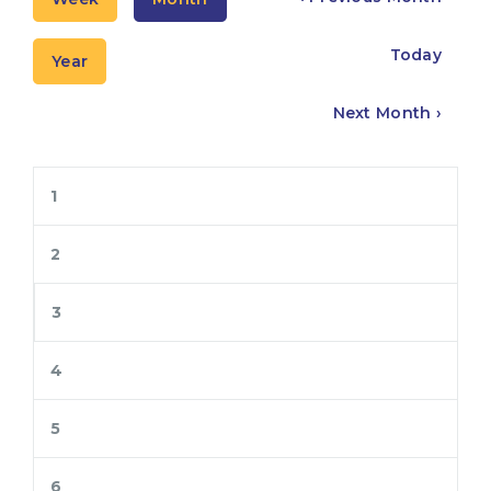
Today
Year
Next Month ›
1
2
3
4
5
6