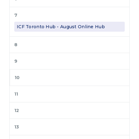
7
ICF Toronto Hub - August Online Hub
8
9
10
11
12
13