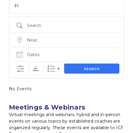
31
SEARCH
No Events
Meetings & Webinars
Virtual meetings and webinars, hybrid and in-person
events on various topics by established coaches are
organized regularly. These events are available to ICF