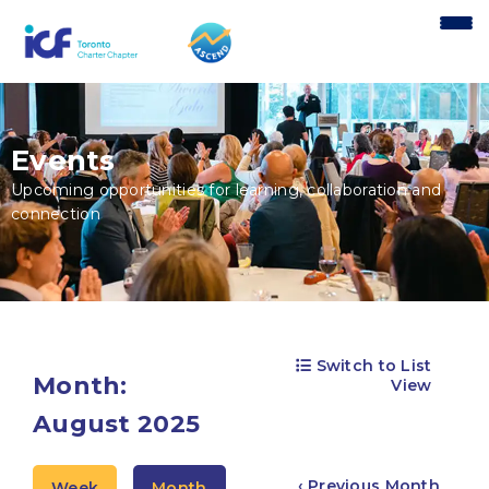
content
Events
Upcoming opportunities for learning, collaboration and
connection
Switch to List
Month:
View
August 2025
‹ Previous Month
Week
Month