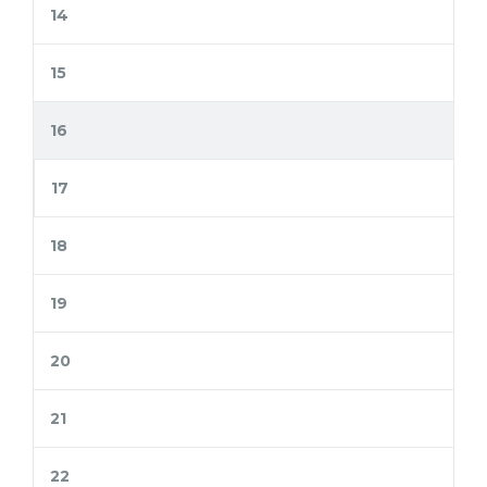
14
15
16
17
18
19
20
21
22