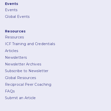
Events
Events
Global Events
Resources
Resources
ICF Training and Credentials
Articles
Newsletters
Newsletter Archives
Subscribe to Newsletter
Global Resources
Reciprocal Peer Coaching
FAQs
Submit an Article