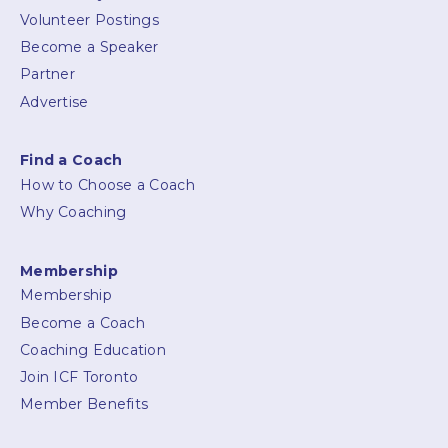
Volunteer Postings
Become a Speaker
Partner
Advertise
Find a Coach
How to Choose a Coach
Why Coaching
Membership
Membership
Become a Coach
Coaching Education
Join ICF Toronto
Member Benefits