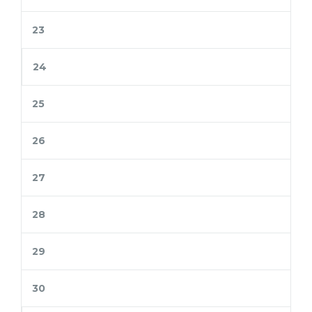
23
24
25
26
27
28
29
30