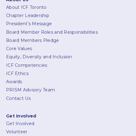
About ICF Toronto
Chapter Leadership
President’s Message
Board Member Roles and Responsibilities
Board Members Pledge
Core Values
Equity, Diversity and Inclusion
ICF Competencies
ICF Ethics
Awards
PRISM Advisory Team
Contact Us
Get Involved
Get Involved
Volunteer