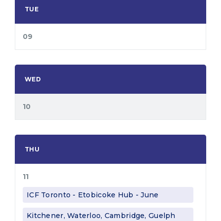
TUE
09
WED
10
THU
11
ICF Toronto - Etobicoke Hub - June
Kitchener, Waterloo, Cambridge, Guelph