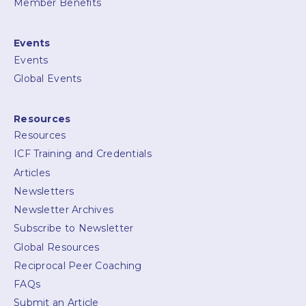
Member Benefits
Events
Events
Global Events
Resources
Resources
ICF Training and Credentials
Articles
Newsletters
Newsletter Archives
Subscribe to Newsletter
Global Resources
Reciprocal Peer Coaching
FAQs
Submit an Article