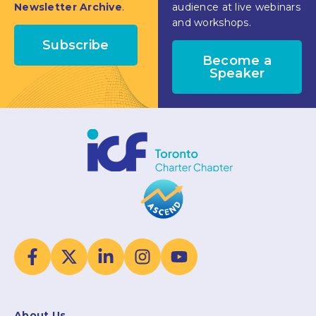
Newsletter Archive
.
audience at live webinars
and workshops.
Subscribe
Become a
Speaker
About Us