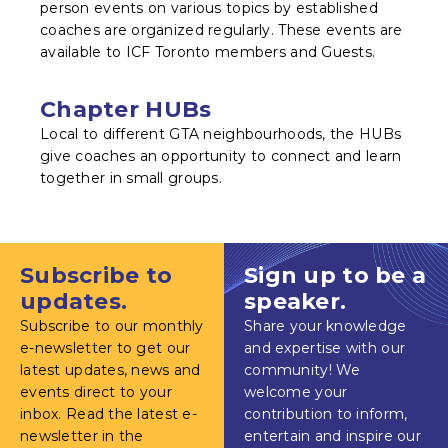
person events on various topics by established
coaches are organized regularly. These events are
available to ICF Toronto members and Guests.
Chapter HUBs
Local to different GTA neighbourhoods, the HUBs
give coaches an opportunity to connect and learn
together in small groups.
Subscribe to
Sign up to be a
updates.
speaker.
Subscribe to our monthly
Share your knowledge
e-newsletter to get our
and expertise with our
latest updates, news and
community! We
events direct to your
welcome your
inbox. Read the latest e-
contribution to inform,
newsletter in the
entertain and inspire our