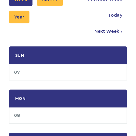
Today
Year
Next Week ›
SUN
07
MON
08