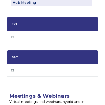
Hub Meeting
FRI
12
SAT
13
Meetings & Webinars
Virtual meetings and webinars, hybrid and in-