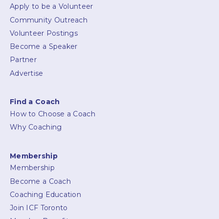
Apply to be a Volunteer
Community Outreach
Volunteer Postings
Become a Speaker
Partner
Advertise
Find a Coach
How to Choose a Coach
Why Coaching
Membership
Membership
Become a Coach
Coaching Education
Join ICF Toronto