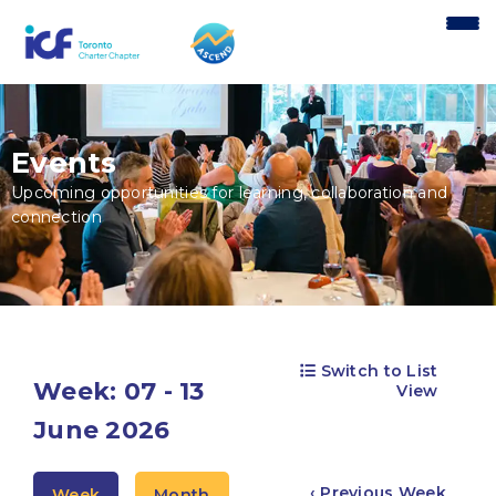
content
Events
Upcoming opportunities for learning, collaboration and
connection
Switch to List
Week: 07 - 13
View
June 2026
‹ Previous Week
Week
Month